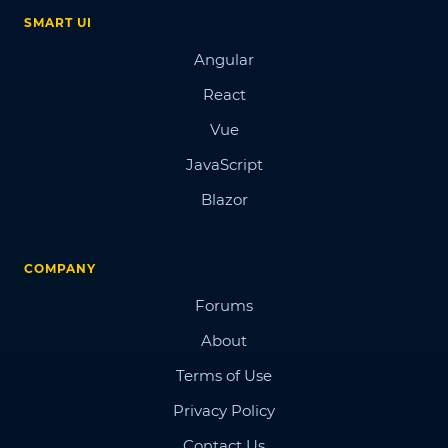
SMART UI
Angular
React
Vue
JavaScript
Blazor
COMPANY
Forums
About
Terms of Use
Privacy Policy
Contact Us