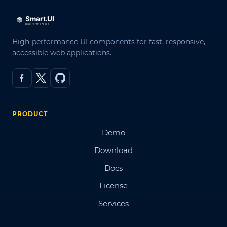
High-performance UI components for fast, responsive,
accessible web applications.
PRODUCT
Demo
Download
Docs
License
Services