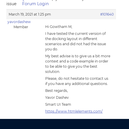
issue
Forum Login
March 19, 2021 at 1:25 pm
#101640
yavordashew
Hi Gowtham M,
Member
I have tested the current version of
the docking layout in different
scenarios and did not had the issue
you do.
My best advise is to give us a bit more
context and a code example in order
to be able to give you the best
solution.
Please, do not hesitate to contact us
if you have any additional questions.
Best regards,
Yavor Dashev
Smart UI Team
https://www.htmlelements.com/