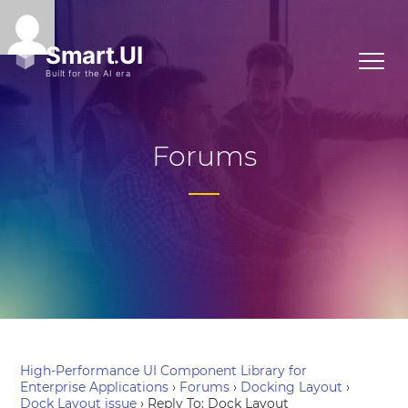
Forums
High-Performance UI Component Library for
Enterprise Applications
›
Forums
›
Docking Layout
›
Dock Layout issue
›
Reply To: Dock Layout