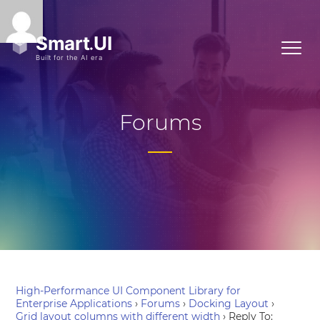
Forums
High-Performance UI Component Library for
Enterprise Applications
›
Forums
›
Docking Layout
›
Grid layout columns with different width
›
Reply To: