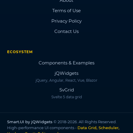
About
Terms of Use
Privacy Policy
Contact Us
ECOSYSTEM
Components & Examples
jQWidgets
jQuery, Angular, React, Vue, Blazor
SvGrid
Svelte 5 data grid
Smart.UI by jQWidgets
© 2018-2026. All Rights Reserved.
High-performance UI components -
Data Grid, Scheduler,