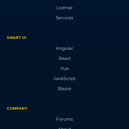
License
Services
SMART UI
Angular
React
Vue
JavaScript
Blazor
COMPANY
Forums