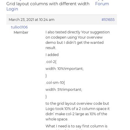
Grid layout columns with different width
Forum
Login
March 23, 2021 at 10:24 am
#101655
tullio0106
I also tested directly Your suggestion
Member
on codepen using Your overview
demo but I didn’t get the wanted
result.
I added
.col-2{
width: 10%!important;
}
.col-sm-10{
width: 5%!important;
}
to the grid layout overview code but
Logo took 10% of a 2 column space it
didn’ make col-2 large as 10% of the
whole space.
What I need is to say first column is