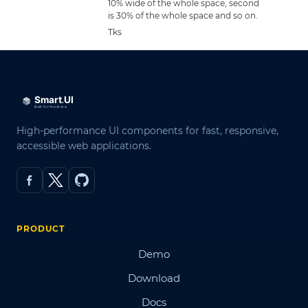
10% wide of the whole space, second
is 30% of the whole space and so on.
Tks
High-performance UI components for fast, responsive,
accessible web applications.
PRODUCT
Demo
Download
Docs