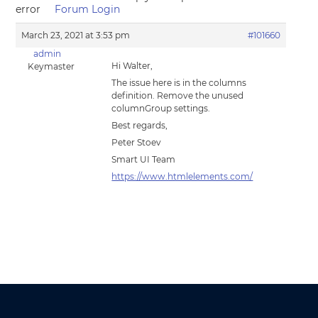
error
Forum Login
March 23, 2021 at 3:53 pm
#101660
admin
Hi Walter,
Keymaster
The issue here is in the columns
definition. Remove the unused
columnGroup settings.
Best regards,
Peter Stoev
Smart UI Team
https://www.htmlelements.com/