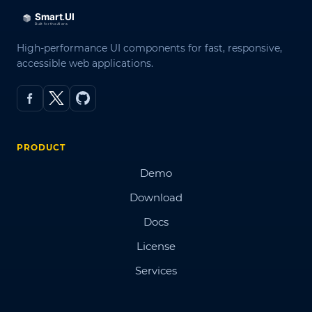
High-performance UI components for fast, responsive,
accessible web applications.
PRODUCT
Demo
Download
Docs
License
Services