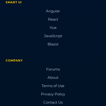
SMART UI
Angular
React
Vue
JavaScript
Blazor
COMPANY
Forums
About
Terms of Use
Privacy Policy
Contact Us