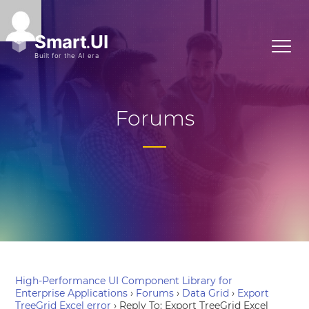
Forums
High-Performance UI Component Library for
Enterprise Applications
›
Forums
›
Data Grid
›
Export
TreeGrid Excel error
›
Reply To: Export TreeGrid Excel