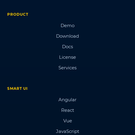
PRODUCT
Demo
Download
Docs
License
Services
SMART UI
Angular
React
Vue
JavaScript