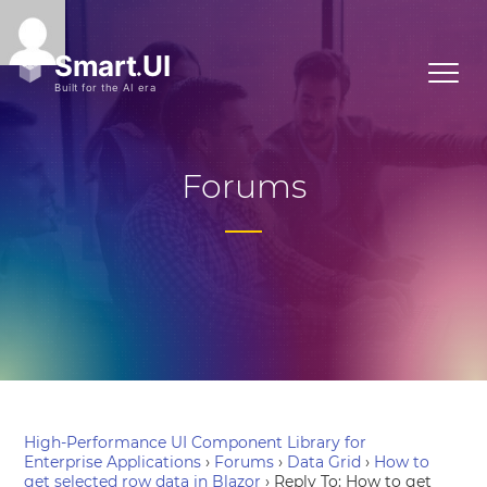
Forums
High-Performance UI Component Library for
Enterprise Applications
›
Forums
›
Data Grid
›
How to
get selected row data in Blazor
›
Reply To: How to get