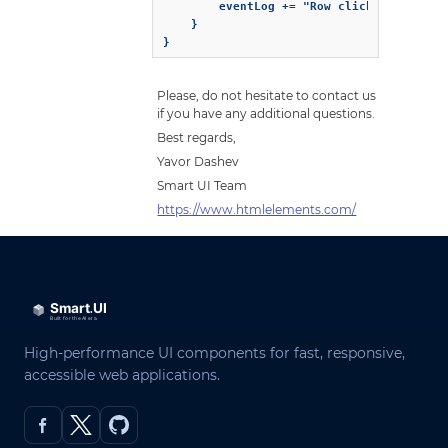
		eventLog += "Row clicked Column " + detail.Row.data.FirstName + " ";

	}

}
Please, do not hesitate to contact us
if you have any additional questions.
Best regards,
Yavor Dashev
Smart UI Team
https://www.htmlelements.com/
High-performance UI components for fast, responsive,
accessible web applications.