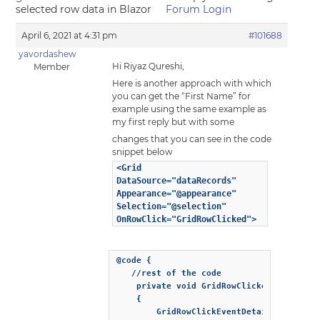
selected row data in Blazor
Forum Login
April 6, 2021 at 4:31 pm
#101688
yavordashew
Hi Riyaz Qureshi,
Member
Here is another approach with which
you can get the “First Name” for
example using the same example as
my first reply but with some
changes that you can see in the code
snippet below
<Grid
DataSource="dataRecords"
Appearance="@appearance"
Selection="@selection"
OnRowClick="GridRowClicked">
@code {

   //rest of the code

    private void GridRowClicked(Event eve
	{

		GridRowClickEventDetail detail = eventObj["Detail"];
