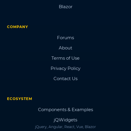
Blazor
COMPANY
Forums
About
Terms of Use
Privacy Policy
Contact Us
ECOSYSTEM
Components & Examples
jQWidgets
jQuery, Angular, React, Vue, Blazor