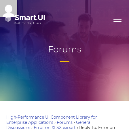
Forums
High-Performance UI Component Library for
Enterprise Applications
›
Forums
›
General
Discussions
›
Error on XLSX export
›
Reply To: Error on