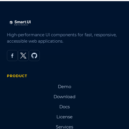
High-performance UI components for fast, responsive,
accessible web applications.
PRODUCT
Demo
Download
Docs
License
Services