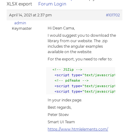
XLSX export
Forum Login
April 14, 2021 at 2:37 pm
#101702
admin
Hi Dean Cama,
Keymaster
I would suggest you to download the
library from our website. The .zip
includes the angular examples
available on the website.
For the export, you need to refer to:
<!-- JSZip -->
<script type=
"text/javascript" src="..
<!-- pdfmake -->
<script type=
"text/javascript" src="..
<script type=
"text/javascript" src="..
In your index page.
Best regards,
Peter Stoev
Smart UI Team
https://www.htmlelements.com/