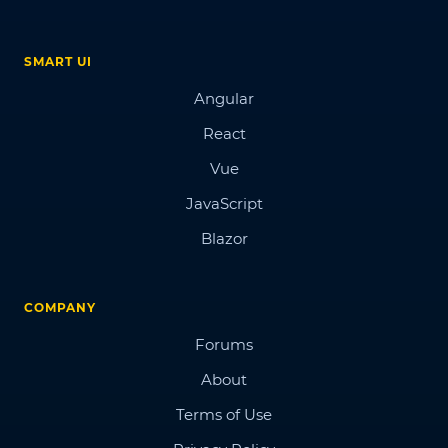
SMART UI
Angular
React
Vue
JavaScript
Blazor
COMPANY
Forums
About
Terms of Use