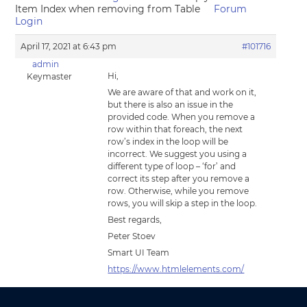
Item Index when removing from Table
Forum
Login
April 17, 2021 at 6:43 pm
#101716
admin
Hi,
Keymaster
We are aware of that and work on it,
but there is also an issue in the
provided code. When you remove a
row within that foreach, the next
row’s index in the loop will be
incorrect. We suggest you using a
different type of loop – ‘for’ and
correct its step after you remove a
row. Otherwise, while you remove
rows, you will skip a step in the loop.
Best regards,
Peter Stoev
Smart UI Team
https://www.htmlelements.com/