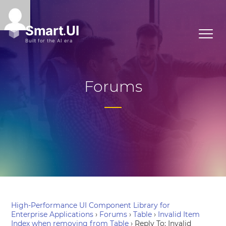
Forums
High-Performance UI Component Library for
Enterprise Applications
›
Forums
›
Table
›
Invalid Item
Index when removing from Table
›
Reply To: Invalid