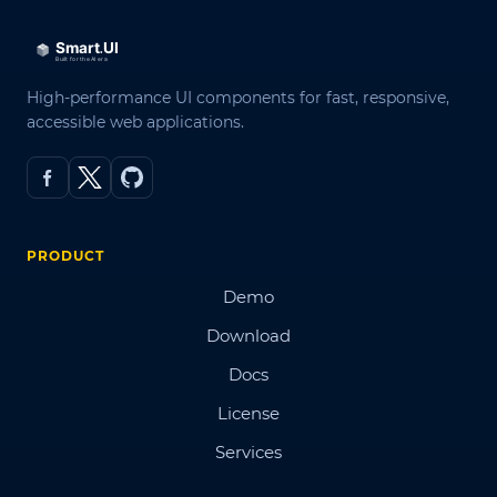
High-performance UI components for fast, responsive,
accessible web applications.
PRODUCT
Demo
Download
Docs
License
Services