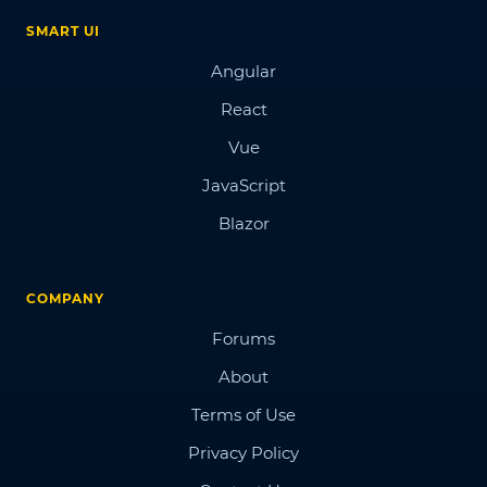
SMART UI
Angular
React
Vue
JavaScript
Blazor
COMPANY
Forums
About
Terms of Use
Privacy Policy