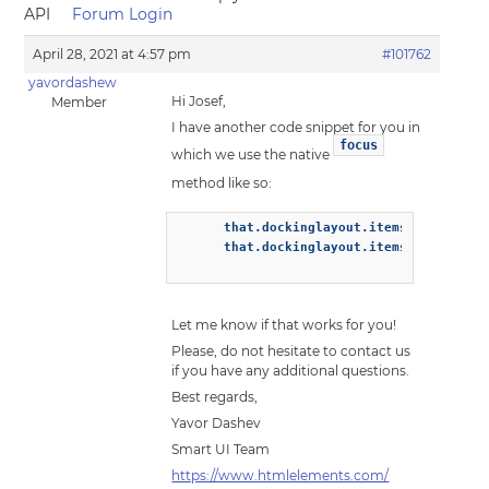
API
Forum Login
April 28, 2021 at 4:57 pm
#101762
yavordashew
Hi Josef,
Member
I have another code snippet for you in
focus
which we use the native
method like so:
      that.dockinglayout.items[0].select(
      that.dockinglayout.items[0].focus()
Let me know if that works for you!
Please, do not hesitate to contact us
if you have any additional questions.
Best regards,
Yavor Dashev
Smart UI Team
https://www.htmlelements.com/