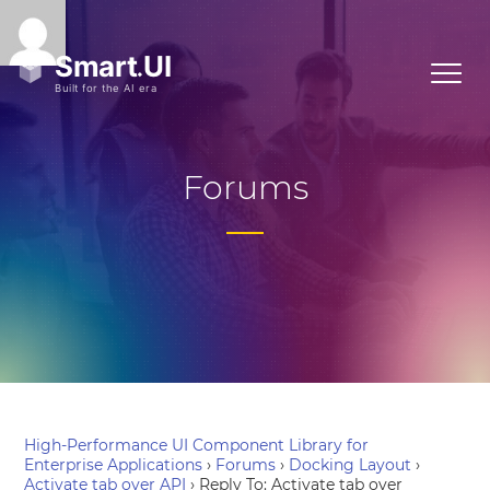
Forums
High-Performance UI Component Library for
Enterprise Applications
›
Forums
›
Docking Layout
›
Activate tab over API
›
Reply To: Activate tab over