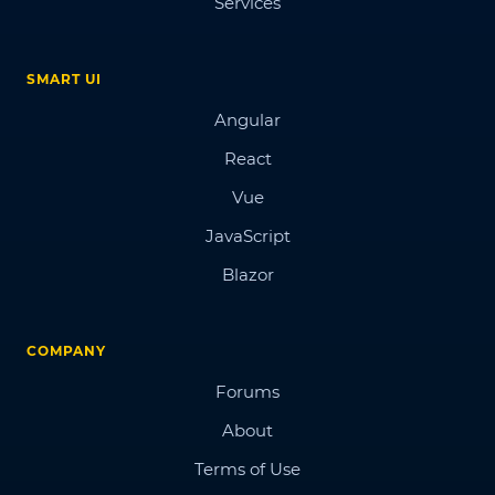
Services
SMART UI
Angular
React
Vue
JavaScript
Blazor
COMPANY
Forums
About
Terms of Use