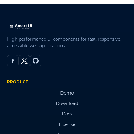
High-performance UI components for fast, responsive,
accessible web applications.
PRODUCT
Demo
Download
Docs
License