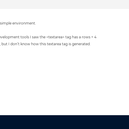
a simple environment.
evelopment tools I saw the <textarea> tag has a rows = 4
t, but I don’t know how this textarea tag is generated.