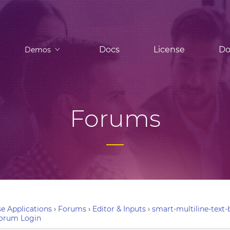
Docs
License
Do
Demos
Forums
e Applications
›
Forums
›
Editor & Inputs
›
smart-multiline-text
orum Login