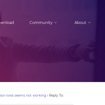
wnload
Community
About
-box rows seems not working
›
Reply To: