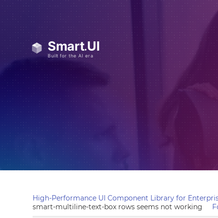
High-Performance UI Component Library for Enterpris
smart-multiline-text-box rows seems not working
F