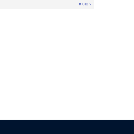
#101817