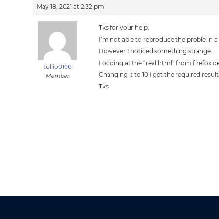
May 18, 2021 at 2:32 pm
Tks for your help.
I’m not able to reproduce the proble in 
However I noticed something strange.
Looging at the “real html” from firefox d
tullio0106
Changing it to 10 I get the required resul
Member
Tks