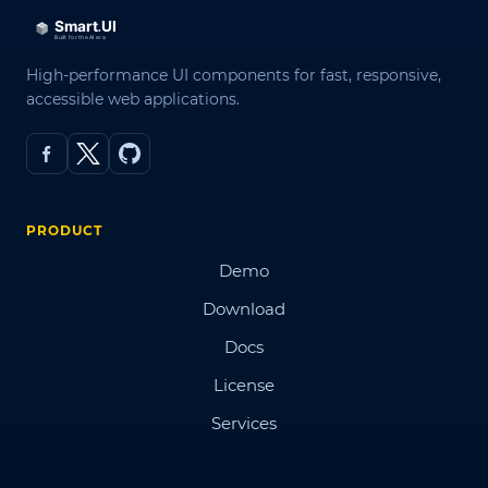
High-performance UI components for fast, responsive,
accessible web applications.
PRODUCT
Demo
Download
Docs
License
Services