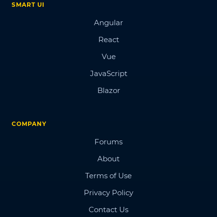
SMART UI
Angular
React
Vue
JavaScript
Blazor
COMPANY
Forums
About
Terms of Use
Privacy Policy
Contact Us