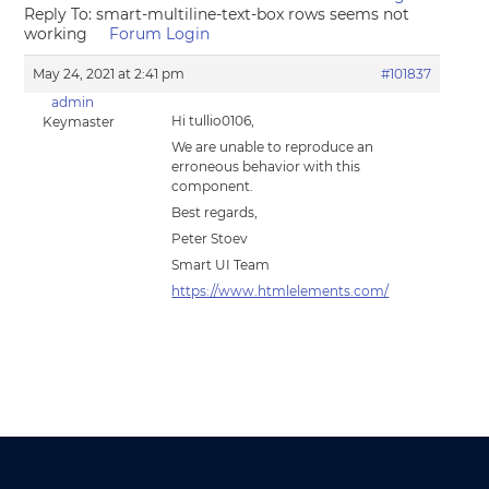
Reply To: smart-multiline-text-box rows seems not
working
Forum Login
May 24, 2021 at 2:41 pm
#101837
admin
Hi tullio0106,
Keymaster
We are unable to reproduce an
erroneous behavior with this
component.
Best regards,
Peter Stoev
Smart UI Team
https://www.htmlelements.com/