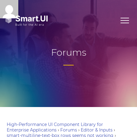
Forums
High-Performance UI Component Library for
Enterprise Applications
›
Forums
›
Editor & Inputs
›
smart-multiline-text-box rows seems not working
›