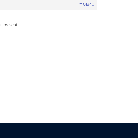
#101840
is present.