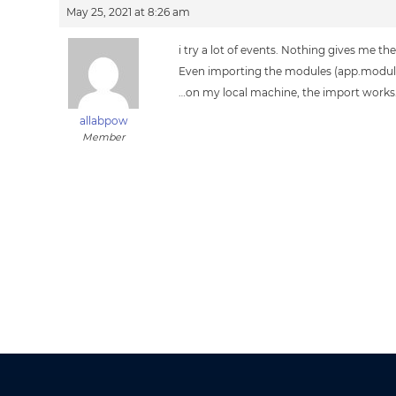
May 25, 2021 at 8:26 am
i try a lot of events. Nothing gives me t
Even importing the modules (app.modul
…on my local machine, the import works
allabpow
Member