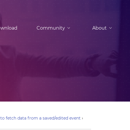
wnload
Community
About
to fetch data from a saved/edited event
›