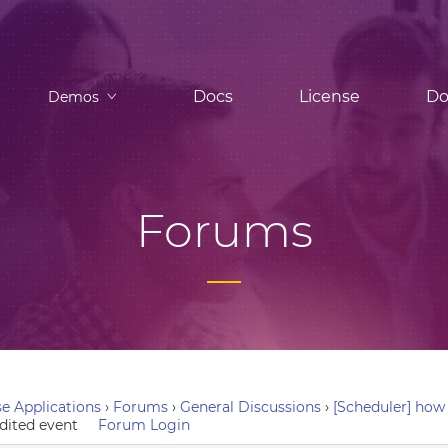
Docs
License
Do
Demos
Forums
e Applications
›
Forums
›
General Discussions
›
[Scheduler] how 
edited event
Forum Login