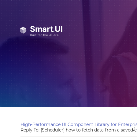
High-Performance UI Component Library for Enterpris
Reply To: [Scheduler] how to fetch data from a saved/