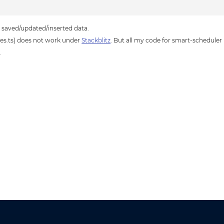
he saved/updated/inserted data.
es.ts) does not work under
Stackblitz
. But all my code for smart-scheduler 
.