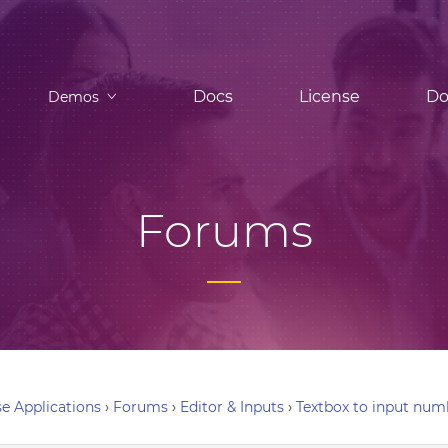
Docs
License
Do
Demos
Forums
e Applications
›
Forums
›
Editor & Inputs
›
Textbox to input num