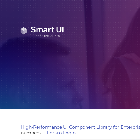
High-Performance UI Component Library for Enterpris
numbers
Forum Login