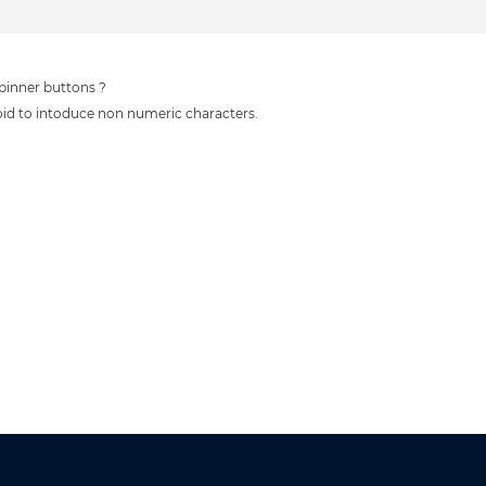
spinner buttons ?
oid to intoduce non numeric characters.