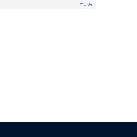
#101841