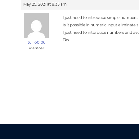
May 25, 2021 at 8:35 am
I just need to introduce simple numbers.
Is it possible in numeric input eliminate 
I just need to intorduce numbers and av
Tks
tullio0106
Member