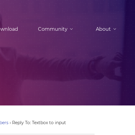
wnload
Community
About
bers
›
Reply To: Textbox to input