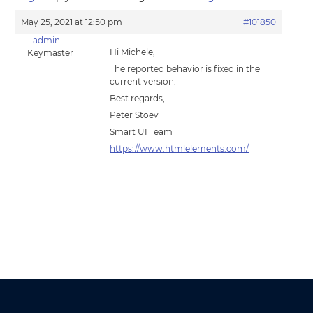
May 25, 2021 at 12:50 pm
#101850
admin
Hi Michele,
Keymaster
The reported behavior is fixed in the
current version.
Best regards,
Peter Stoev
Smart UI Team
https://www.htmlelements.com/