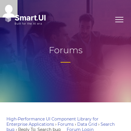
Forums
High-Performance UI Component Library for
Enterprise Applications
›
Forums
›
Data Grid
›
Search
bug
›
Reply To: Search bug
Forum Login