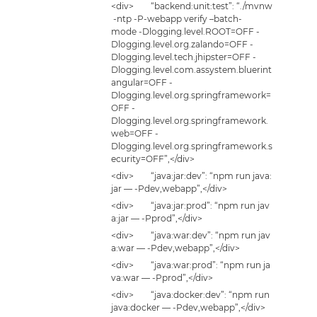
<div> “backend:unit:test”: “./mvnw
-ntp -P-webapp verify –batch-
mode -Dlogging.level.ROOT=OFF -
Dlogging.level.org.zalando=OFF -
Dlogging.level.tech.jhipster=OFF -
Dlogging.level.com.assystem.bluerint
angular=OFF -
Dlogging.level.org.springframework=
OFF -
Dlogging.level.org.springframework.
web=OFF -
Dlogging.level.org.springframework.s
ecurity=OFF”,</div>
<div> “java:jar:dev”: “npm run java:
jar — -Pdev,webapp”,</div>
<div> “java:jar:prod”: “npm run jav
a:jar — -Pprod”,</div>
<div> “java:war:dev”: “npm run jav
a:war — -Pdev,webapp”,</div>
<div> “java:war:prod”: “npm run ja
va:war — -Pprod”,</div>
<div> “java:docker:dev”: “npm run
java:docker — -Pdev,webapp”,</div>