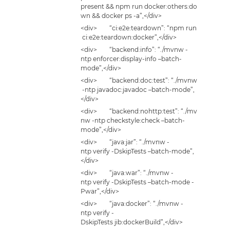
present && npm run docker:others:do
wn && docker ps -a”,</div>
<div> “ci:e2e:teardown”: “npm run
ci:e2e:teardown:docker”,</div>
<div> “backend:info”: “./mvnw -
ntp enforcer:display-info –batch-
mode”,</div>
<div> “backend:doc:test”: “./mvnw
-ntp javadoc:javadoc –batch-mode”,
</div>
<div> “backend:nohttp:test”: “./mv
nw -ntp checkstyle:check –batch-
mode”,</div>
<div> “java:jar”: “./mvnw -
ntp verify -DskipTests –batch-mode”,
</div>
<div> “java:war”: “./mvnw -
ntp verify -DskipTests –batch-mode -
Pwar”,</div>
<div> “java:docker”: “./mvnw -
ntp verify -
DskipTests jib:dockerBuild”,</div>