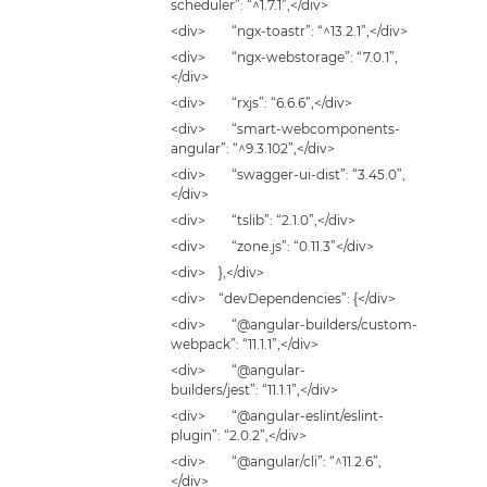
scheduler”: “^1.7.1”,</div>
<div> “ngx-toastr”: “^13.2.1”,</div>
<div> “ngx-webstorage”: “7.0.1”,
</div>
<div> “rxjs”: “6.6.6”,</div>
<div> “smart-webcomponents-
angular”: “^9.3.102”,</div>
<div> “swagger-ui-dist”: “3.45.0”,
</div>
<div> “tslib”: “2.1.0”,</div>
<div> “zone.js”: “0.11.3”</div>
<div> },</div>
<div> “devDependencies”: {</div>
<div> “@angular-builders/custom-
webpack”: “11.1.1”,</div>
<div> “@angular-
builders/jest”: “11.1.1”,</div>
<div> “@angular-eslint/eslint-
plugin”: “2.0.2”,</div>
<div> “@angular/cli”: “^11.2.6”,
</div>