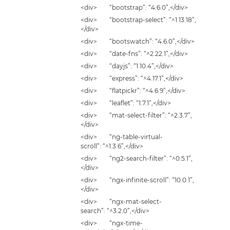
<div> “bootstrap”: “4.6.0”,</div>
<div> “bootstrap-select”: “^1.13.18”,
</div>
<div> “bootswatch”: “4.6.0”,</div>
<div> “date-fns”: “^2.22.1”,</div>
<div> “dayjs”: “1.10.4”,</div>
<div> “express”: “^4.17.1”,</div>
<div> “flatpickr”: “^4.6.9”,</div>
<div> “leaflet”: “1.7.1”,</div>
<div> “mat-select-filter”: “^2.3.7”,
</div>
<div> “ng-table-virtual-
scroll”: “^1.3.6”,</div>
<div> “ng2-search-filter”: “^0.5.1”,
</div>
<div> “ngx-infinite-scroll”: “10.0.1”,
</div>
<div> “ngx-mat-select-
search”: “^3.2.0”,</div>
<div> “ngx-time-