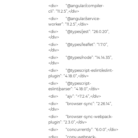
<div> “@angular/compiler-
cli”: “11.2.5”,</div>
<div> “@angular/service-
worker”: “11.2.5”,</div>
<div> “@types/jest”: “26.0.20”,
</div>
<div> “@types/leaflet”: “1.7.0”,
</div>
<div> “@types/node”: “14.14.35”,
</div>
<div> “@typescript-eslint/eslint-
plugin”: “4.18.0”,</div>
<div> “@typescript-
eslint/parser”: “4.18.0”,</div>
<div> “ajv”: “^7.2.4”,</div>
<div> “browser-sync”: “2.26.14”,
</div>
<div> “browser-sync-webpack-
plugin”: “2.3.0”,</div>
<div> “concurrently”: “6.0.0”,</div>
<div> “copy-webpack-