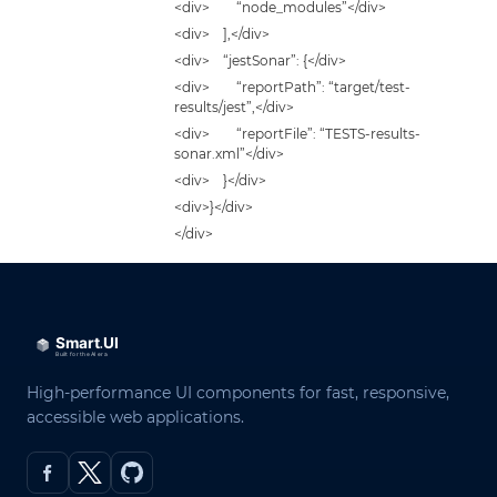
<div> “node_modules”</div>
<div> ],</div>
<div> “jestSonar”: {</div>
<div> “reportPath”: “target/test-
results/jest”,</div>
<div> “reportFile”: “TESTS-results-
sonar.xml”</div>
<div> }</div>
<div>}</div>
</div>
High-performance UI components for fast, responsive,
accessible web applications.