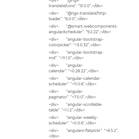
<div> “@ngx-
translate/core”: “13.0.0”,</div>
<div> “@ngx-translate/http-
loader”: “6.0.0”,</div>
<div> “@smart-webcomponents-
angular/scheduler”: “9.2.22”,</div>
<div> “angular-bootstrap-
colorpicker”: “^3.0.32”,</div>
<div> “angular-bootstrap-
md”: “^11.1.0”,</div>
<div> “angular-
calendar”: “^0.28.22”,</div>
<div> “angular-calendar-
scheduler”: “^11.0.6”,</div>
<div> “angular-
paginator”: “^7.0.0”,</div>
<div> “angular-scrollable-
table”: “^1.1.2”,</div>
<div> “angular-weekly-
scheduler”: “^0.0.6”,</div>
<div> “angularx-flatpickr”: “^6.5.2”,
</div>