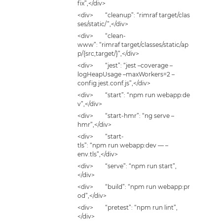
fix”,</div>
<div> “cleanup”: “rimraf target/clas
ses/static/”,</div>
<div> “clean-
www”: “rimraf target/classes/static/ap
p/{src,target/}”,</div>
<div> “jest”: “jest –coverage –
logHeapUsage –maxWorkers=2 –
config jest.conf.js”,</div>
<div> “start”: “npm run webapp:de
v”,</div>
<div> “start-hmr”: “ng serve –
hmr”,</div>
<div> “start-
tls”: “npm run webapp:dev — –
env.tls”,</div>
<div> “serve”: “npm run start”,
</div>
<div> “build”: “npm run webapp:pr
od”,</div>
<div> “pretest”: “npm run lint”,
</div>