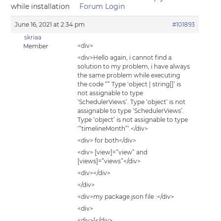
while installation
Forum Login
June 16, 2021 at 2:34 pm
#101893
skriaa
<div>
Member
<div>Hello again, i cannot find a
solution to my problem, i have always
the same problem while executing
the code “” Type ‘object | string[]’ is
not assignable to type
‘SchedulerViews’. Type ‘object’ is not
assignable to type ‘SchedulerViews’.
Type ‘object’ is not assignable to type
‘”timelineMonth”‘.</div>
<div> for both</div>
<div> [view]=”view” and
[views]=”views”</div>
<div></div>
</div>
<div>my package.json file :</div>
<div>
<div>{</div>