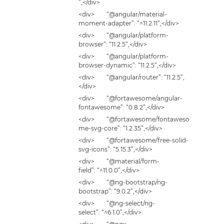
”,</div>
<div> “@angular/material-
moment-adapter”: “^11.2.11”,</div>
<div> “@angular/platform-
browser”: “11.2.5”,</div>
<div> “@angular/platform-
browser-dynamic”: “11.2.5”,</div>
<div> “@angular/router”: “11.2.5”,
</div>
<div> “@fortawesome/angular-
fontawesome”: “0.8.2”,</div>
<div> “@fortawesome/fontaweso
me-svg-core”: “1.2.35”,</div>
<div> “@fortawesome/free-solid-
svg-icons”: “5.15.3”,</div>
<div> “@material/form-
field”: “^11.0.0”,</div>
<div> “@ng-bootstrap/ng-
bootstrap”: “9.0.2”,</div>
<div> “@ng-select/ng-
select”: “^6.1.0”,</div>