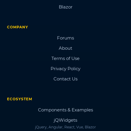
Blazor
COMPANY
Forums
About
Terms of Use
Privacy Policy
Contact Us
ECOSYSTEM
Components & Examples
jQWidgets
jQuery, Angular, React, Vue, Blazor