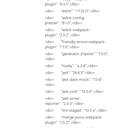
plugin”: “6.4.1”,</div>
<div> “eslint”: “^7.22.0”,</div>
<div> “eslint-config-
prettier”: “8.1.0”,</div>
<div> “eslint-webpack-
plugin”: “2.5.2”,</div>
<div> “friendly-errors-webpack-
plugin”: “1.7.0”,</div>
<div> “generator-jhipster”: “7.0.0”,
</div>
<div> “husky”: “4.3.8”,</div>
<div> “jest”: “26.6.3”,</div>
<div> “jest-date-mock”: “1.0.8”,
</div>
<div> “jest-junit”: “12.0.0”,</div>
<div> “jest-sonar-
reporter”: “2.0.0”,</div>
<div> “lint-staged”: “10.5.4”,</div>
<div> “merge-jsons-webpack-
plugin”: “1.0.21”,</div>