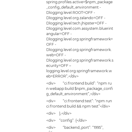
spring.profiles.active=$npm_package
_config_default_environment -
Dlogging.level.ROOT=OFF -
Dlogging.level.org.zalando=OFF -
Dlogging.level.tech.jhipster=OFF -
Dlogging.level.com.assystem.bluerint
angular=OFF -
Dlogging.level.org.springframework=
OFF -
Dlogging.level.org.springframework.
web=OFF -
Dlogging.level.org.springframework.s
ecurity=OFF –
logging.level.org.springframework.w
eb=ERROR”,</div>
<div> “ci:frontend:build”: “npm ru
n webapp:build:$npm_package_confi
g_default_environment”,</div>
<div> “ci:frontend:test”: “npm run
ci:frontend:build && npm test”</div>
<div> },</div>
<div> “config”: {</div>
<div> “backend_port”: “1995”,