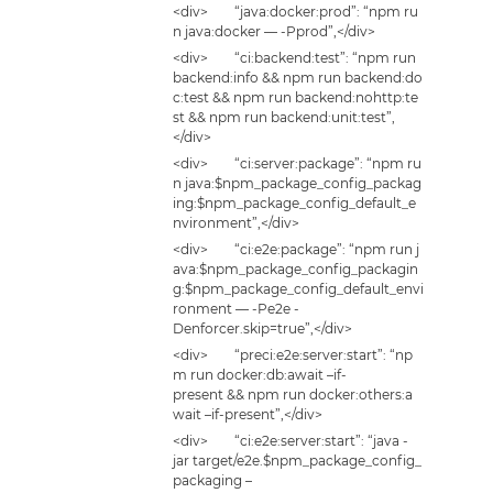
<div> “java:docker:prod”: “npm ru
n java:docker — -Pprod”,</div>
<div> “ci:backend:test”: “npm run
backend:info && npm run backend:do
c:test && npm run backend:nohttp:te
st && npm run backend:unit:test”,
</div>
<div> “ci:server:package”: “npm ru
n java:$npm_package_config_packag
ing:$npm_package_config_default_e
nvironment”,</div>
<div> “ci:e2e:package”: “npm run j
ava:$npm_package_config_packagin
g:$npm_package_config_default_envi
ronment — -Pe2e -
Denforcer.skip=true”,</div>
<div> “preci:e2e:server:start”: “np
m run docker:db:await –if-
present && npm run docker:others:a
wait –if-present”,</div>
<div> “ci:e2e:server:start”: “java -
jar target/e2e.$npm_package_config_
packaging –