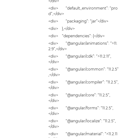
</div>
<div> “default_environment”: “pro
d”,</div>
<div> “packaging”: “jar”</div>
<div> },</div>
<div> “dependencies”: {</div>
<div> “@angular/animations”: “^11.
2.9”,</div>
<div> “@angular/cdk”: “^11.2.11”,
</div>
<div> “@angular/common”: “11.2.5”
,</div>
<div> “@angular/compiler”: “11.2.5”,
</div>
<div> “@angular/core”: “11.2.5”,
</div>
<div> “@angular/forms”: “11.2.5”,
</div>
<div> “@angular/localize”: “11.2.5”,
</div>
<div> “@angular/material”: “^11.2.11