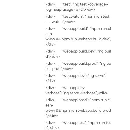
<div> “test”: “ng test –coverage –
log-heap-usage -w=2”,</div>
<div> “test:watch”: “npm run test
— –watch”,</div>
<div> “webapp:build”: “npm run cl
ean-
www && npm run webapp:build:dev”,
</div>
<div> “webapp:build:dev”: “ng buil
d”,</div>
<div> “webapp:build:prod”: “ng bu
ild –prod”,</div>
<div> “webapp:dev”: “ng serve”,
</div>
<div> “webapp:dev-
verbose”: “ng serve –verbose”,</div>
<div> “webapp:prod”: “npm run cl
ean-
www && npm run webapp:build:prod
”,</div>
<div> “webapp:test”: “npm run tes
t”,</div>