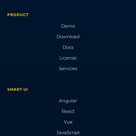
PRODUCT
Demo
Download
Docs
License
Services
SMART UI
Angular
React
Vue
JavaScript