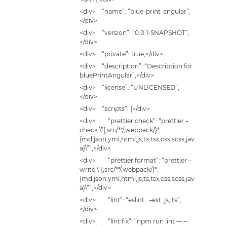
<div> “name”: “blue-print-angular”,
</div>
<div> “version”: “0.0.1-SNAPSHOT”,
</div>
<div> “private”: true,</div>
<div> “description”: “Description for
bluePrintAngular”,</div>
<div> “license”: “UNLICENSED”,
</div>
<div> “scripts”: {</div>
<div> “prettier:check”: “prettier –
check \”{,src/**/,webpack/}*.
{md,json,yml,html,js,ts,tsx,css,scss,jav
a}\””,</div>
<div> “prettier:format”: “prettier –
write \”{,src/**/,webpack/}*.
{md,json,yml,html,js,ts,tsx,css,scss,jav
a}\””,</div>
<div> “lint”: “eslint . –ext .js,.ts”,
</div>
<div> “lint:fix”: “npm run lint — –