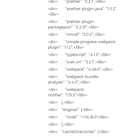
<div> “prettier”: “2.2.1”,</div>
<div> “prettier-plugin-java”: “1.0.2”,
</div>
<div> “prettier-plugin-
packagejson”: “2.2.10”,</div>
<div> “rimraf”: “3.0.2”,</div>
<div> “simple-progress-webpack-
plugin”: “1.1.2”,</div>
<div> “typescript”: “4.1.5”,</div>
<div> “wait-on”: “5.2.1”,</div>
<div> “webpack”: “4.46.0”,</div>
<div> “webpack-bundle-
analyzer”: “4.4.0”,</div>
<div> “webpack-
notifier”: “1.13.0”</div>
<div> },</div>
<div> “engines”: {</div>
<div> “node”: “>=14.16.0″</div>
<div> },</div>
<div> “cacheDirectories”: [</div>