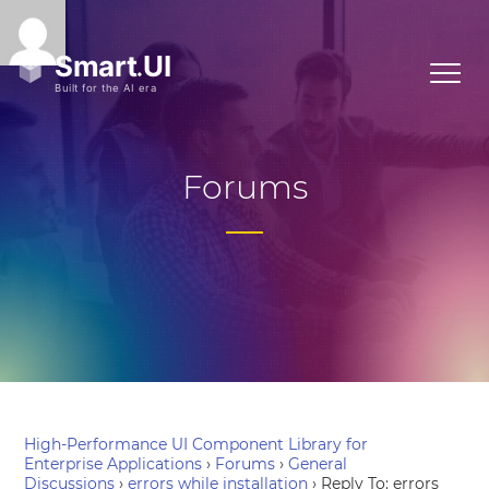
Forums
High-Performance UI Component Library for
Enterprise Applications
›
Forums
›
General
Discussions
›
errors while installation
›
Reply To: errors