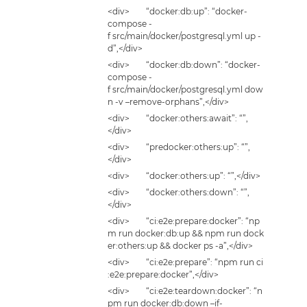
<div> “docker:db:up”: “docker-
compose -
f src/main/docker/postgresql.yml up -
d”,</div>
<div> “docker:db:down”: “docker-
compose -
f src/main/docker/postgresql.yml dow
n -v –remove-orphans”,</div>
<div> “docker:others:await”: “”,
</div>
<div> “predocker:others:up”: “”,
</div>
<div> “docker:others:up”: “”,</div>
<div> “docker:others:down”: “”,
</div>
<div> “ci:e2e:prepare:docker”: “np
m run docker:db:up && npm run dock
er:others:up && docker ps -a”,</div>
<div> “ci:e2e:prepare”: “npm run ci
:e2e:prepare:docker”,</div>
<div> “ci:e2e:teardown:docker”: “n
pm run docker:db:down –if-