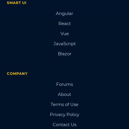
SMART UI
Angular
React
Vue
JavaScript
Blazor
COMPANY
Forums
About
Terms of Use
Privacy Policy
Contact Us