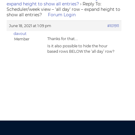
expand height to show all entries?
›
Reply To:
Scheduler/week view – 'all day' row – expand height to
show all entries?
Forum Login
June 18, 2021 at 1:09 pm
#101911
davout
Thanks for that….
Member
Is it also possible to hide the hour
based rows BELOW the ‘all day’ row?