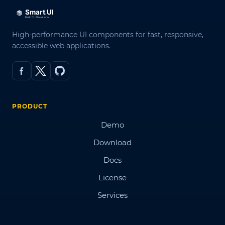
High-performance UI components for fast, responsive,
accessible web applications.
PRODUCT
Demo
Download
Docs
License
Services