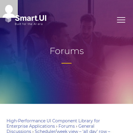
Forums
High-Performance UI Component Library for
Enterprise Applications
›
Forums
›
General
Discussions
›
Scheduler/week view – 'all day' row –