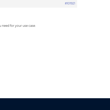
#101921
 need for your use case.