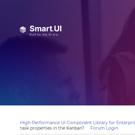
High-Performance UI Component Library for Enterpris
task properties in the Kanban?
Forum Login