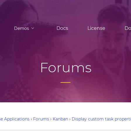
Docs
License
Do
Demos
Forums
e Applications
›
Forums
›
Kanban
›
Display custom task propert