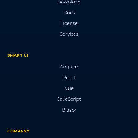
Download
Docs
License
Services
SMART UI
Angular
React
Vue
JavaScript
Blazor
COMPANY