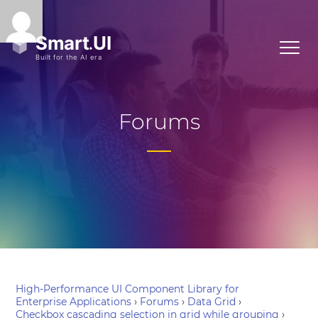
Forums
High-Performance UI Component Library for
Enterprise Applications
›
Forums
›
Data Grid
›
Checkbox cascading selection in grid while grouping
›