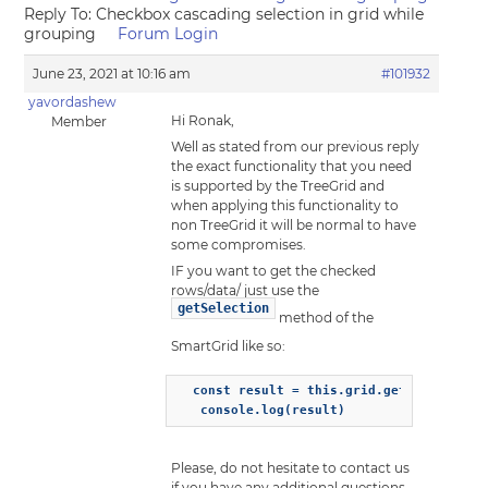
Reply To: Checkbox cascading selection in grid while
grouping
Forum Login
June 23, 2021 at 10:16 am
#101932
yavordashew
Hi Ronak,
Member
Well as stated from our previous reply
the exact functionality that you need
is supported by the TreeGrid and
when applying this functionality to
non TreeGrid it will be normal to have
some compromises.
IF you want to get the checked
rows/data/ just use the
getSelection
method of the
SmartGrid like so:
  const result = this.grid.getSelection()
   console.log(result)
Please, do not hesitate to contact us
if you have any additional questions.