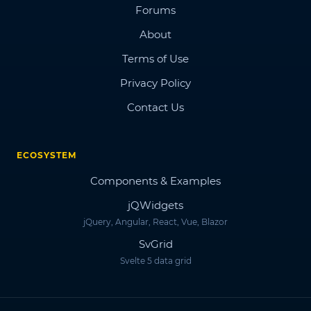
Forums
About
Terms of Use
Privacy Policy
Contact Us
ECOSYSTEM
Components & Examples
jQWidgets
jQuery, Angular, React, Vue, Blazor
SvGrid
Svelte 5 data grid