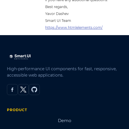
Best regards,
Yavor Dashev
Smart UI Team
https://www.htmlelements.com/
High-performance UI components for fast, responsive,
accessible web applications.
PRODUCT
Demo