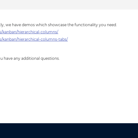
ctly, we have demos which showcase the functionality you need.
/kanban/hierarchical-columns/
kanban/hierarchical-columns-tabs/
you have any additional questions.