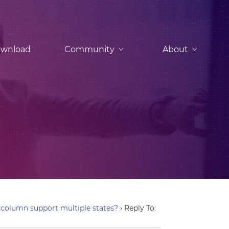
wnload
Community
About
column support multiple states?
›
Reply To: