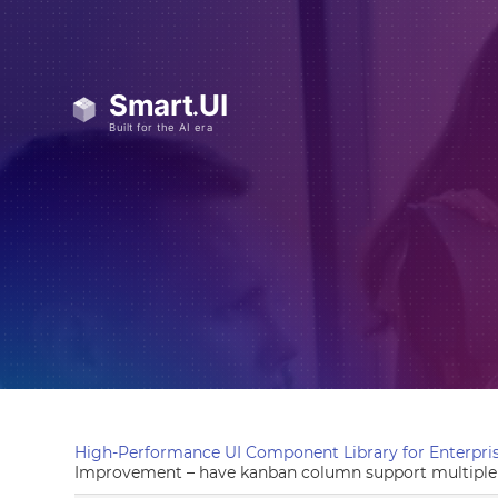
High-Performance UI Component Library for Enterpris
Improvement – have kanban column support multiple 