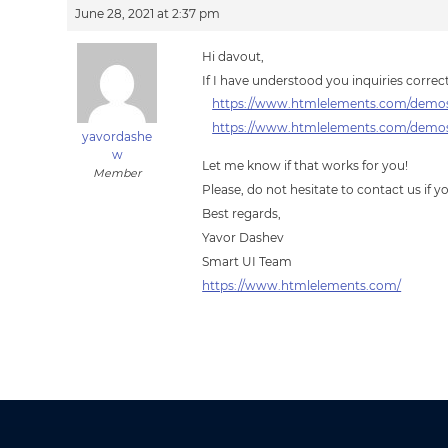
June 28, 2021 at 2:37 pm
Hi davout,
If I have understood you inquiries corre
https://www.htmlelements.com/demos
https://www.htmlelements.com/demos/
yavordashe
w
Let me know if that works for you!
Member
Please, do not hesitate to contact us if 
Best regards,
Yavor Dashev
Smart UI Team
https://www.htmlelements.com/