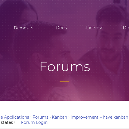
Docs
License
Do
Demos
Forums
e Applications
›
Forums
›
Kanban
›
Improvement – have kanban 
states?
Forum Login