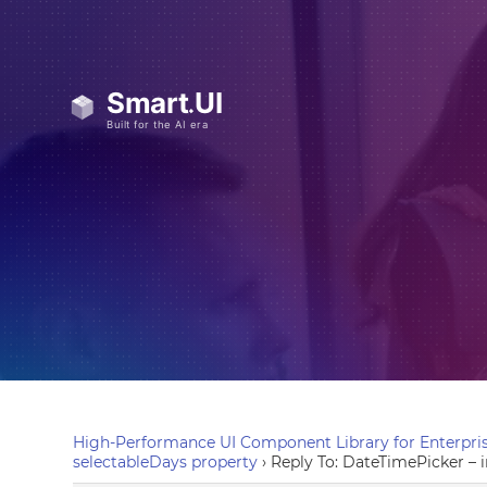
High-Performance UI Component Library for Enterpris
selectableDays property
›
Reply To: DateTimePicker –