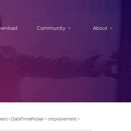
wnload
Community
About
kers
›
DateTimePicker – improvement –