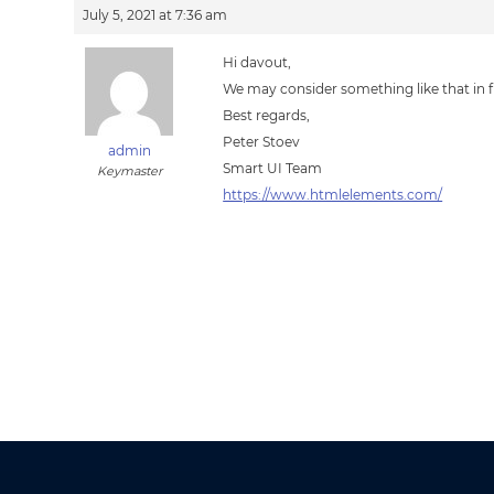
July 5, 2021 at 7:36 am
Hi davout,
We may consider something like that in f
Best regards,
Peter Stoev
admin
Smart UI Team
Keymaster
https://www.htmlelements.com/