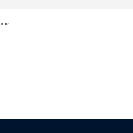
uture.