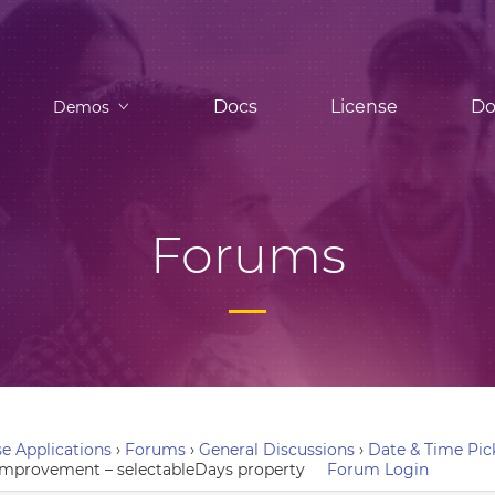
Docs
License
Do
Demos
Forums
e Applications
›
Forums
›
General Discussions
›
Date & Time Pic
 improvement – selectableDays property
Forum Login