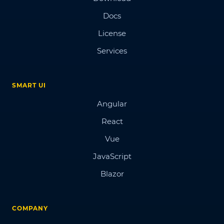
Docs
License
Services
SMART UI
Angular
React
Vue
JavaScript
Blazor
COMPANY