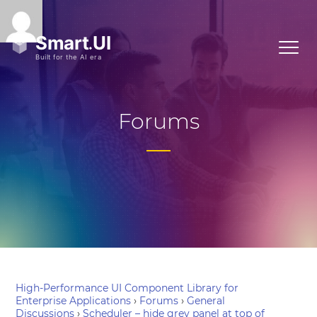
Forums
High-Performance UI Component Library for
Enterprise Applications
›
Forums
›
General
Discussions
›
Scheduler – hide grey panel at top of