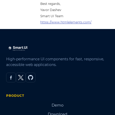
Best regards,
Yavor Dashev
Smart UI Team
https://www.htmlelements.com/
High-performance UI components for fast, responsive,
accessible web applications.
PRODUCT
Demo
Download