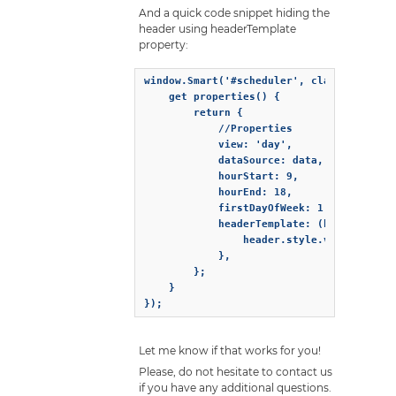
And a quick code snippet hiding the
header using headerTemplate
property:
window.Smart('#scheduler', class {

    get properties() {

        return {

            //Properties

            view: 'day',

            dataSource: data,

            hourStart: 9,

            hourEnd: 18,

            firstDayOfWeek: 1,

            headerTemplate: (header) => {
                header.style.visibility =
            },

        };

    }

});
Let me know if that works for you!
Please, do not hesitate to contact us
if you have any additional questions.