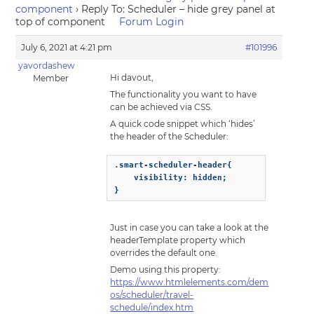
component
›
Reply To: Scheduler – hide grey panel at
top of component
Forum Login
July 6, 2021 at 4:21 pm
#101996
yavordashew
Hi davout,
Member
The functionality you want to have
can be achieved via CSS.
A quick code snippet which ‘hides’
the header of the Scheduler:
.smart-scheduler-header{

    visibility: hidden;

}
Just in case you can take a look at the
headerTemplate property which
overrides the default one.
Demo using this property:
https://www.htmlelements.com/dem
os/scheduler/travel-
schedule/index.htm