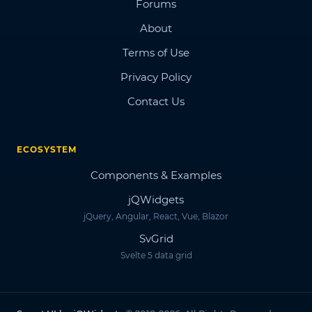
Forums
About
Terms of Use
Privacy Policy
Contact Us
ECOSYSTEM
Components & Examples
jQWidgets
jQuery, Angular, React, Vue, Blazor
SvGrid
Svelte 5 data grid