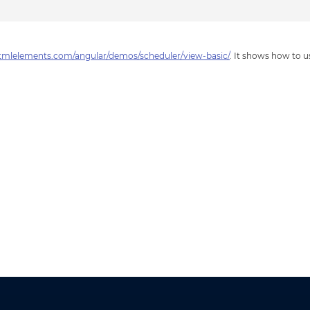
tmlelements.com/angular/demos/scheduler/view-basic/
. It shows how to 