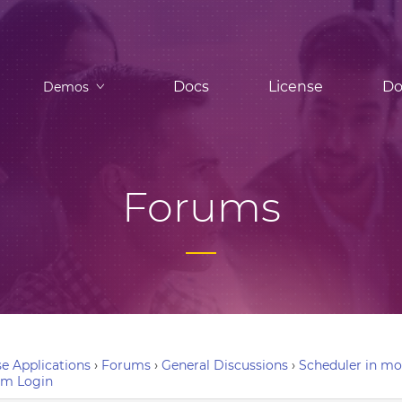
Docs
License
Do
Demos
Forums
e Applications
›
Forums
›
General Discussions
›
Scheduler in mo
um Login