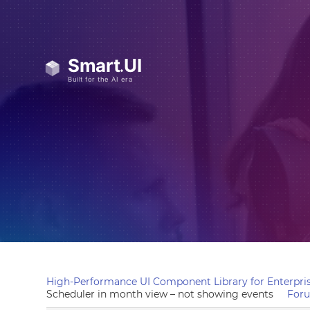
High-Performance UI Component Library for Enterpris
Scheduler in month view – not showing events
For