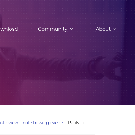
wnload
Community
About
nth view – not showing events
›
Reply To: