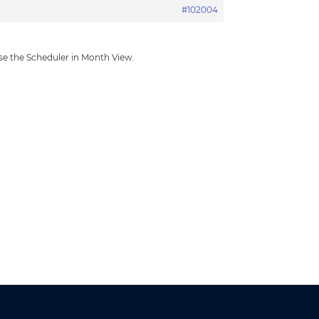
#102004
use the Scheduler in Month View.