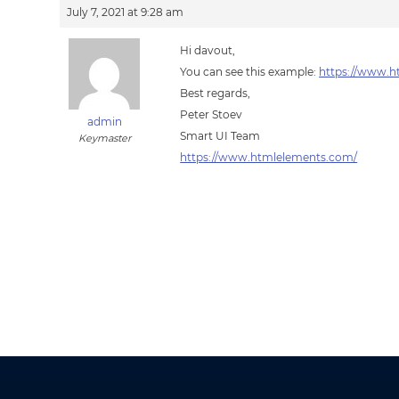
July 7, 2021 at 9:28 am
Hi davout,
You can see this example:
https://www.h
Best regards,
Peter Stoev
admin
Smart UI Team
Keymaster
https://www.htmlelements.com/