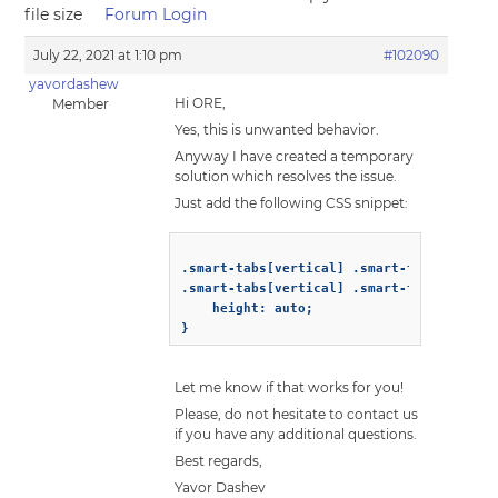
file size
Forum Login
July 22, 2021 at 1:10 pm
#102090
yavordashew
Hi ORE,
Member
Yes, this is unwanted behavior.
Anyway I have created a temporary
solution which resolves the issue.
Just add the following CSS snippet:
.smart-tabs[vertical] .smart-tabs-content
.smart-tabs[vertical] .smart-tabs-header-
    height: auto;

Let me know if that works for you!
Please, do not hesitate to contact us
if you have any additional questions.
Best regards,
Yavor Dashev