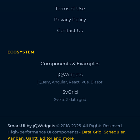
Terms of Use
Privacy Policy
Contact Us
ECOSYSTEM
Components & Examples
jQWidgets
jQuery, Angular, React, Vue, Blazor
SvGrid
Svelte 5 data grid
Smart.UI by jQWidgets
© 2018-2026. All Rights Reserved.
High-performance UI components -
Data Grid, Scheduler,
Kanban, Gantt, Editor and more
.