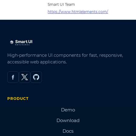
Smart UI Team
https://www.htmlelements.com/
High-performance UI components for fast, responsive,
accessible web applications.
PRODUCT
Demo
Download
Docs