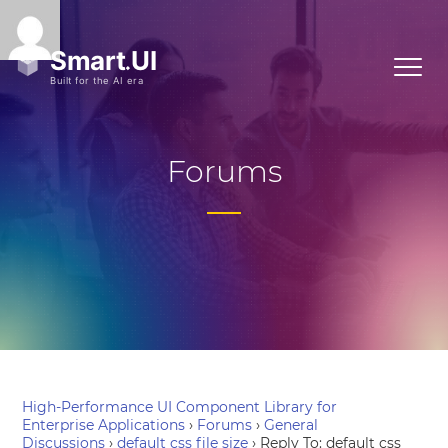
Forums
High-Performance UI Component Library for
Enterprise Applications
›
Forums
›
General
Discussions
›
default css file size
›
Reply To: default css