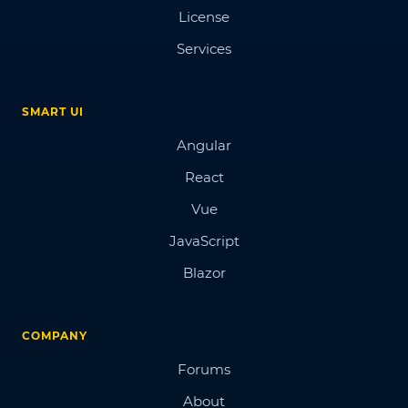
License
Services
SMART UI
Angular
React
Vue
JavaScript
Blazor
COMPANY
Forums
About