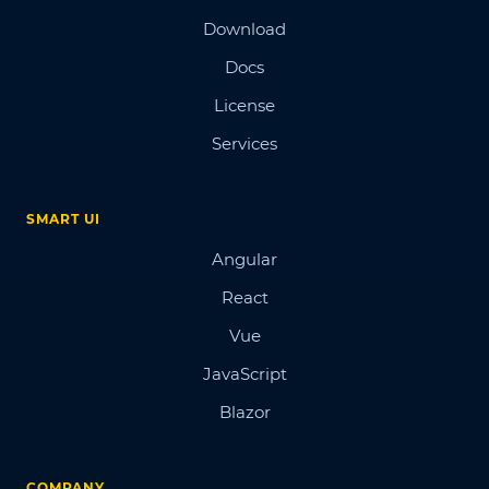
Download
Docs
License
Services
SMART UI
Angular
React
Vue
JavaScript
Blazor
COMPANY