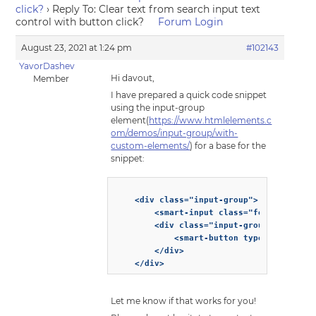
click?
›
Reply To: Clear text from search input text
control with button click?
Forum Login
August 23, 2021 at 1:24 pm
#102143
YavorDashev
Hi davout,
Member
I have prepared a quick code snippet
using the input-group
element(
https://www.htmlelements.c
om/demos/input-group/with-
custom-elements/
) for a base for the
snippet:
    <div class="input-group">

        <smart-input class="form-control"
        <div class="input-group-append">

            <smart-button type="button">X
        </div>

Let me know if that works for you!