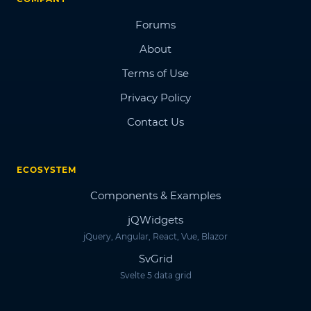
Forums
About
Terms of Use
Privacy Policy
Contact Us
ECOSYSTEM
Components & Examples
jQWidgets
jQuery, Angular, React, Vue, Blazor
SvGrid
Svelte 5 data grid