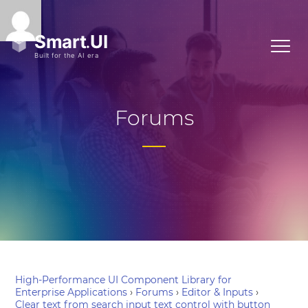
Forums
High-Performance UI Component Library for
Enterprise Applications
›
Forums
›
Editor & Inputs
›
Clear text from search input text control with button