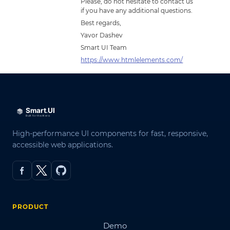
Please, do not hesitate to contact us
if you have any additional questions.
Best regards,
Yavor Dashev
Smart UI Team
https://www.htmlelements.com/
High-performance UI components for fast, responsive,
accessible web applications.
PRODUCT
Demo