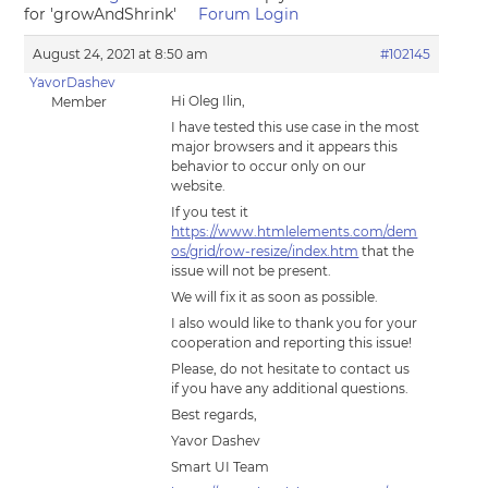
for 'growAndShrink'
Forum Login
August 24, 2021 at 8:50 am
#102145
YavorDashev
Hi Oleg Ilin,
Member
I have tested this use case in the most
major browsers and it appears this
behavior to occur only on our
website.
If you test it
https://www.htmlelements.com/dem
os/grid/row-resize/index.htm
that the
issue will not be present.
We will fix it as soon as possible.
I also would like to thank you for your
cooperation and reporting this issue!
Please, do not hesitate to contact us
if you have any additional questions.
Best regards,
Yavor Dashev
Smart UI Team