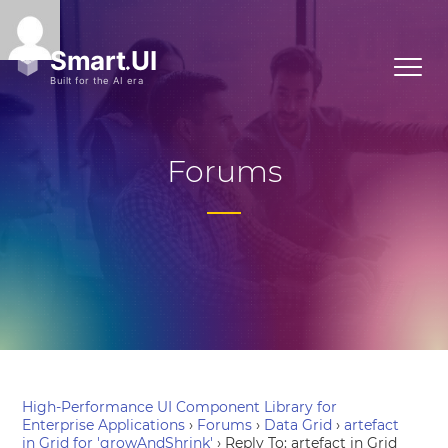
Forums
High-Performance UI Component Library for
Enterprise Applications
›
Forums
›
Data Grid
›
artefact
in Grid for 'growAndShrink'
›
Reply To: artefact in Grid