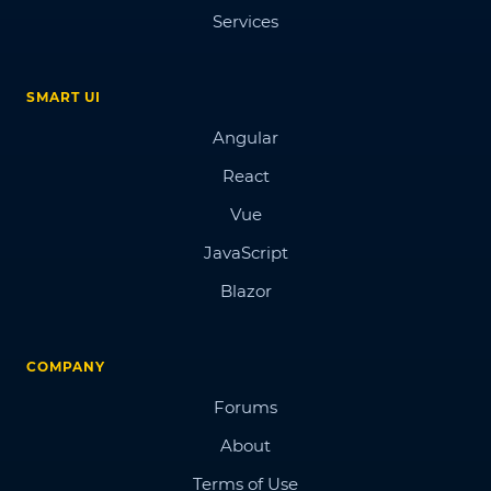
Services
SMART UI
Angular
React
Vue
JavaScript
Blazor
COMPANY
Forums
About
Terms of Use