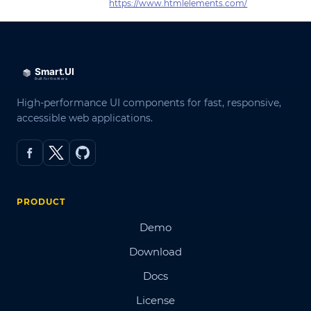
https://www.htmlelements.com/
High-performance UI components for fast, responsive,
accessible web applications.
PRODUCT
Demo
Download
Docs
License