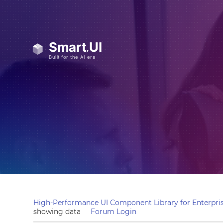
High-Performance UI Component Library for Enterpris
showing data
Forum Login