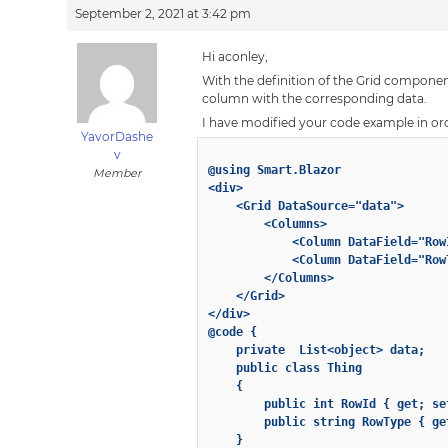
September 2, 2021 at 3:42 pm
Hi aconley,
With the definition of the Grid component
column with the corresponding data.
I have modified your code example in or
YavorDashe
v
@using Smart.Blazor

Member
<div>

    <Grid DataSource="data">

        <Columns>

            <Column DataField="Row
            <Column DataField="Row
        </Columns>

    </Grid>

</div>

@code {

    private  List<object> data;

    public class Thing

    {

        public int RowId { get; set
        public string RowType { get
    }
