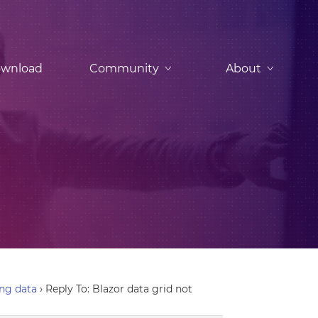
wnload
Community
About
ing data
›
Reply To: Blazor data grid not