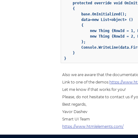
    protected override void OnIniti
    {

        base.OnInitialized();

        data=new List<object> ()

        {

            new Thing {RowId = 1, 
            new Thing {RowId = 2, 
        };

        Console.WriteLine(data.Firs
    }

Also we are aware that the documentatio
Link to one of the demos:
https://www.ht
Let me know if that works for you!
Please, do not hesitate to contact us if 
Best regards,
Yavor Dashev
Smart UI Team
https://www.htmlelements.com/