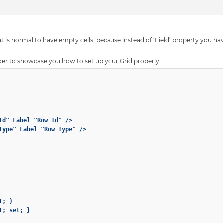
 is normal to have empty cells, because instead of ‘Field’ property you have
der to showcase you how to set up your Grid properly.
Id" Label="Row Id" />

Type" Label="Row Type" />

; }

; set; }
