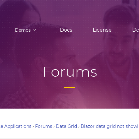
Docs
License
Do
Demos
Forums
e Applications
›
Forums
›
Data Grid
›
Blazor data grid not show