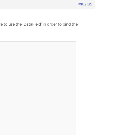
#102185
 to use the ‘DataField’ in order to bind the