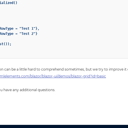
alized()

RowType = "Test 1"},

RowType = "Test 2"}

t());

n can be a little hard to comprehend sometimes, but we try to improve it 
mlelements.com/blazor/blazor-ui/demos/blazor-grid?id=basic
you have any additional questions.