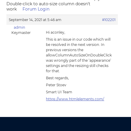
Double-click to auto-size column doesn't
work
Forum Login
September 14, 2021 at 5:46 am
#102201
admin
Hi aconley,
Keymaster
This is an issue in our code which will
be resolved in the next version. In
previous versions the
allowColumnAutoSizeOnDoubleClick
was wrongly part of the ‘appearance’
settings and the resizing still checks
for that.
Best regards,
Peter Stoev
Smart UI Team
https://www.htmlelements.com/