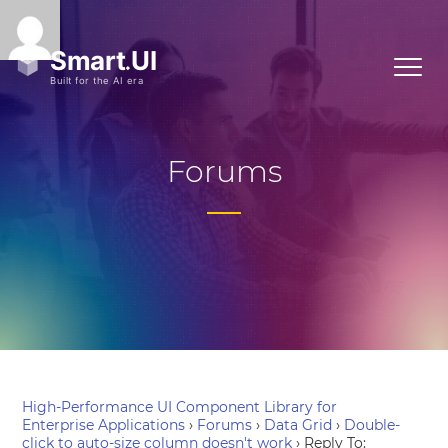
Forums
High-Performance UI Component Library for
Enterprise Applications
›
Forums
›
Data Grid
›
Double-
click to auto-size column doesn't work
›
Reply To: