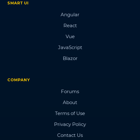
SMART UI
Angular
React
Vue
JavaScript
Blazor
COMPANY
Forums
About
Terms of Use
Privacy Policy
Contact Us