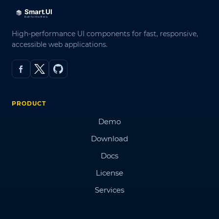
High-performance UI components for fast, responsive,
accessible web applications.
PRODUCT
Demo
Download
Docs
License
Services