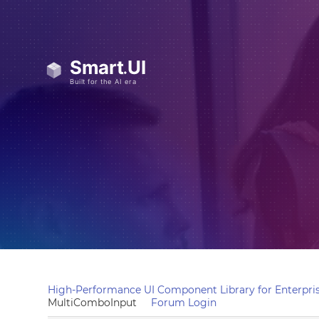
High-Performance UI Component Library for Enterpris
MultiComboInput
Forum Login