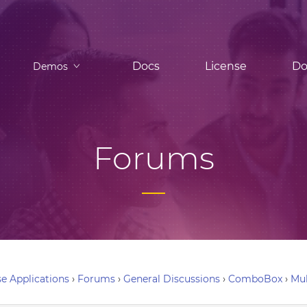
Docs
License
Do
Demos
Forums
e Applications
›
Forums
›
General Discussions
›
ComboBox
›
Mu