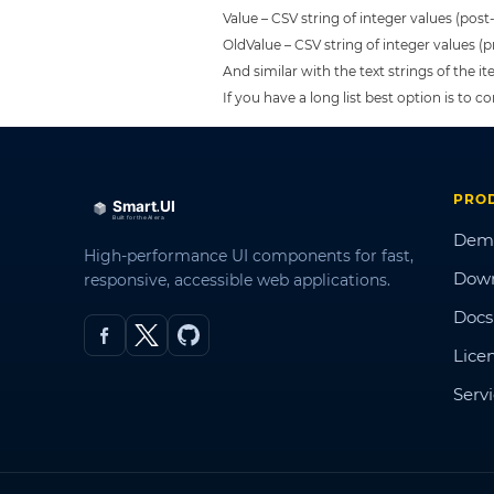
Value – CSV string of integer values (pos
OldValue – CSV string of integer values (
And similar with the text strings of the i
If you have a long list best option is to
PRO
Dem
High-performance UI components for fast,
Dow
responsive, accessible web applications.
Docs
Lice
Serv