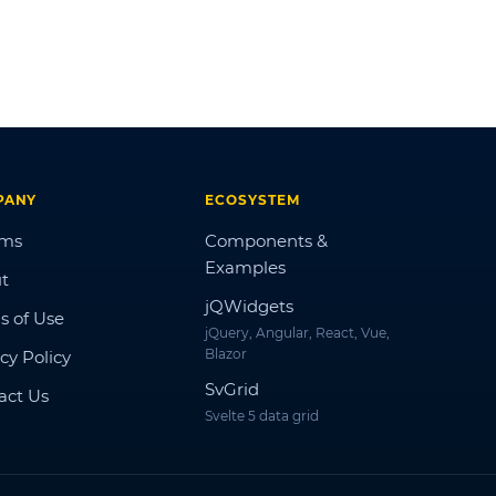
PANY
ECOSYSTEM
ums
Components &
Examples
t
jQWidgets
s of Use
jQuery, Angular, React, Vue,
Blazor
cy Policy
SvGrid
act Us
Svelte 5 data grid