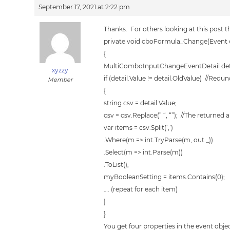
September 17, 2021 at 2:22 pm
Thanks. For others looking at this post th
private void cboFormula_Change(Event 
{
MultiComboInputChangeEventDetail detai
xyzzy
if (detail.Value != detail.OldValue) //Red
Member
{
string csv = detail.Value;
csv = csv.Replace(” “, “”); //The returned 
var items = csv.Split(‘,’)
.Where(m => int.TryParse(m, out _))
.Select(m => int.Parse(m))
.ToList();
myBooleanSetting = items.Contains(0);
…. (repeat for each item)
}
}
You get four properties in the event objec