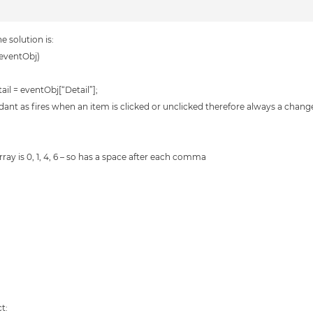
e solution is:
eventObj)
l = eventObj[“Detail”];
undant as fires when an item is clicked or unclicked therefore always a chang
array is 0, 1, 4, 6 – so has a space after each comma
t: