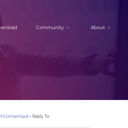
wnload
Community
About
ltiComboInput
›
Reply To: