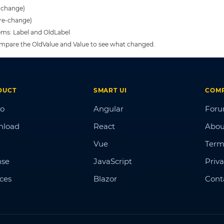
t-change)
pre-change)
tems: Label and OldLabel
 compare the OldValue and Value to see what changed.
DUCT
SMART UI
COM
o
Angular
For
nload
React
Abou
Vue
Term
nse
JavaScript
Priva
ices
Blazor
Cont