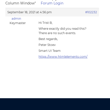
Column Window"
Forum Login
September 18, 2021 at 4:56 pm
#102232
admin
Hi Trist B,
Keymaster
Where exactly did you read this?
There are no such events.
Best regards,
Peter Stoev
Smart UI Team
https://www.htmlelements.com/