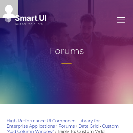
Forums
High-Performance UI Component Library for
Enterprise Applications
›
Forums
›
Data Grid
›
Custom
"Add Column Window"
›
Reply To: Custom "Add