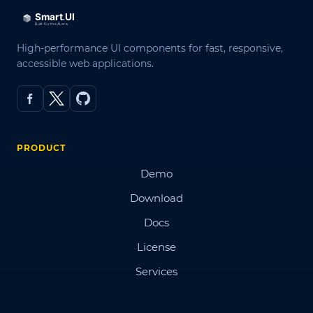
High-performance UI components for fast, responsive,
accessible web applications.
PRODUCT
Demo
Download
Docs
License
Services