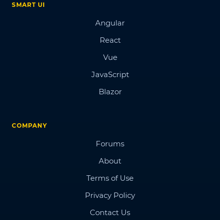
SMART UI
Angular
React
Vue
JavaScript
Blazor
COMPANY
Forums
About
Terms of Use
Privacy Policy
Contact Us