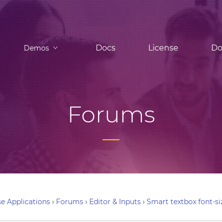
Docs
License
Do
Demos
Forums
e Applications
›
Forums
›
Editor & Inputs
›
Smart textbox font-si