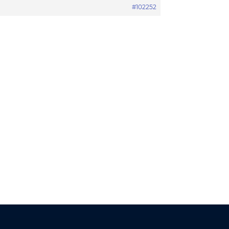
#102252