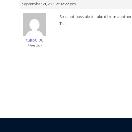
September 21, 2021 at 12:22 pm
So is not possible to take it from another
Tks
tullio0106
Member