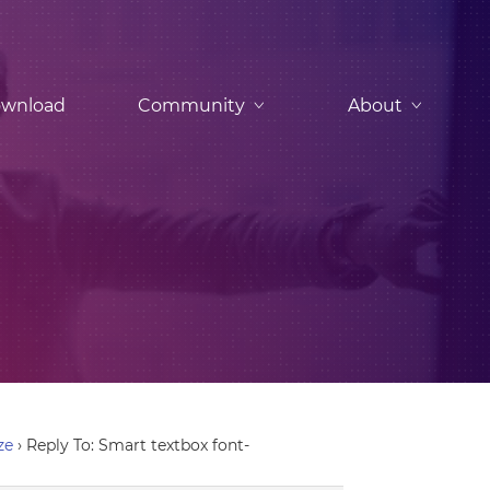
wnload
Community
About
ze
›
Reply To: Smart textbox font-