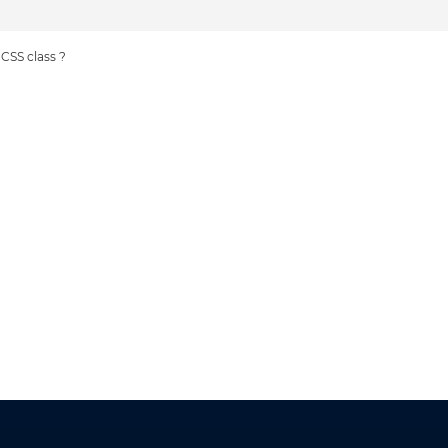
 CSS class ?