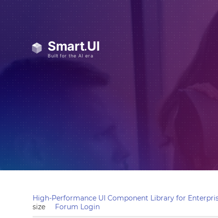
High-Performance UI Component Library for Enterpris
size
Forum Login