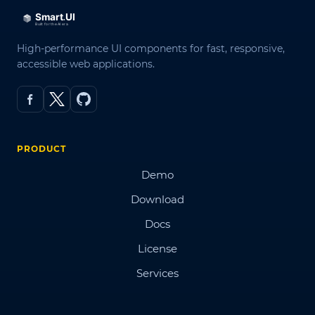
High-performance UI components for fast, responsive,
accessible web applications.
PRODUCT
Demo
Download
Docs
License
Services