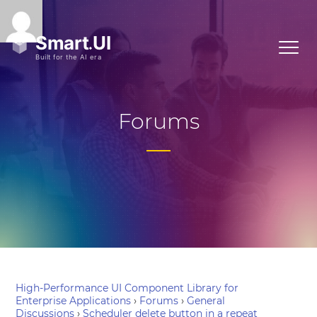
Forums
High-Performance UI Component Library for
Enterprise Applications
›
Forums
›
General
Discussions
›
Scheduler delete button in a repeat