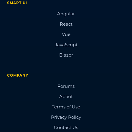
SMART UI
Angular
React
Vue
JavaScript
Blazor
COMPANY
Forums
About
Terms of Use
Privacy Policy
Contact Us