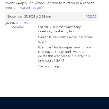
event
›
Reply To: Scheduler delete button in a repeat
event
Forum Login
September 21, 2021 at 2:28 pm
#102256
javinavarrete63
I’m sorry, but that wasn’t my
Member
question, maybe my fault.
I mean if I can delete a day in a repeat
event.
Example: I have a repeat event from
monday to friday, and I want to
delete this wednesday but only this
one, could I do it?
Thank you again.