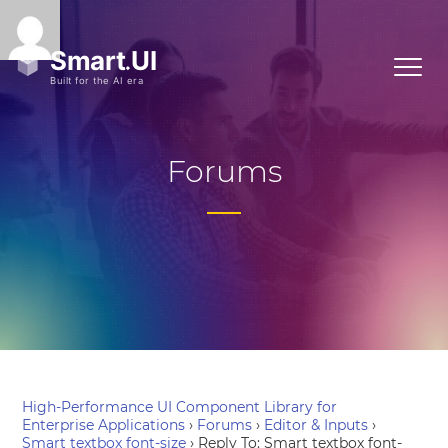
Forums
High-Performance UI Component Library for
Enterprise Applications
›
Forums
›
Editor & Inputs
›
Smart textbox font-size
›
Reply To: Smart textbox font-