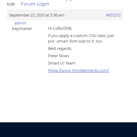
size
Forum Login
September 22, 2021 at 5:36 am
#102272
admin
Hi tuillio0106,
Keymaster
If you apply a custom CSS class, just
put –smart-font-size to it, too.
Best regards,
Peter Stoev
Smart UI Team
https://www.htmlelements.com/