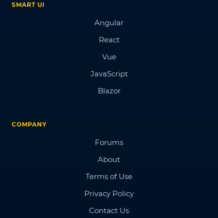
SMART UI
Angular
React
Vue
JavaScript
Blazor
COMPANY
Forums
About
Terms of Use
Privacy Policy
Contact Us