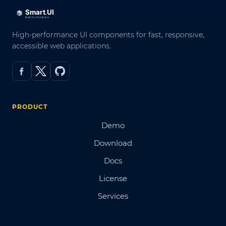
High-performance UI components for fast, responsive,
accessible web applications.
PRODUCT
Demo
Download
Docs
License
Services