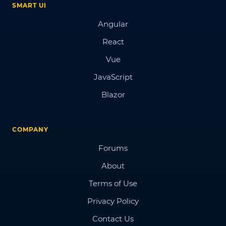
SMART UI
Angular
React
Vue
JavaScript
Blazor
COMPANY
Forums
About
Terms of Use
Privacy Policy
Contact Us