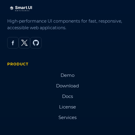
High-performance UI components for fast, responsive,
accessible web applications.
PRODUCT
Demo
Download
Docs
License
Services