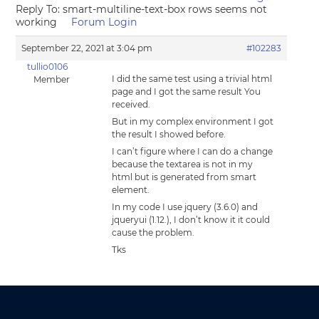
Reply To: smart-multiline-text-box rows seems not
working
Forum Login
September 22, 2021 at 3:04 pm
#102283
tullio0106
I did the same test using a trivial html
Member
page and I got the same result You
received.
But in my complex environment I got
the result I showed before.
I can’t figure where I can do a change
because the textarea is not in my
html but is generated from smart
element.
In my code I use jquery (3.6.0) and
jqueryui (1.12.), I don’t know it it could
cause the problem.
Tks