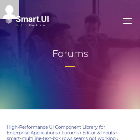
Forums
High-Performance UI Component Library for
Enterprise Applications
›
Forums
›
Editor & Inputs
›
smart-multiline-text-box rows seems not working
›