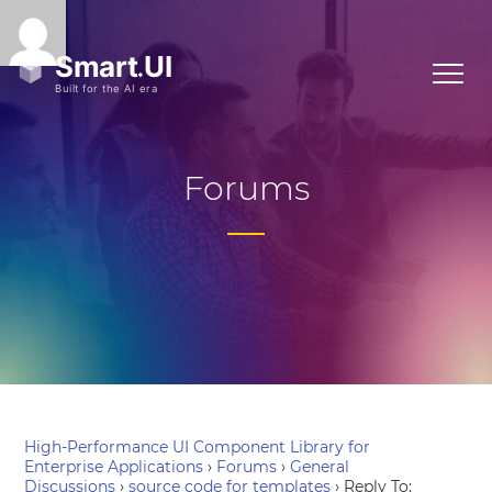
Forums
High-Performance UI Component Library for
Enterprise Applications
›
Forums
›
General
Discussions
›
source code for templates
›
Reply To: