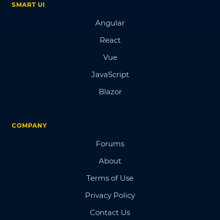
SMART UI
Angular
React
Vue
JavaScript
Blazor
COMPANY
Forums
About
Terms of Use
Privacy Policy
Contact Us