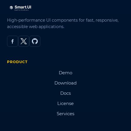
High-performance UI components for fast, responsive,
accessible web applications.
PRODUCT
Demo
Download
Docs
License
Services