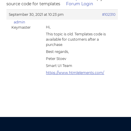
source code for templates
Forum Login
September 30, 2021 at 10:23 pm
#102310
admin
Hi,
Keymaster
This topic is old. Templates code is
available for customers after a
purchase.
Best regards,
Peter Stoev
Smart UI Team
https://www.htmlelements.com/