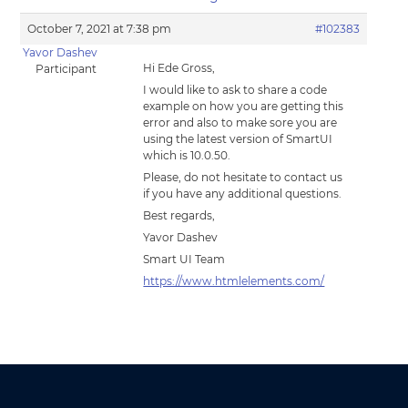
October 7, 2021 at 7:38 pm
#102383
Yavor Dashev
Hi Ede Gross,
Participant
I would like to ask to share a code
example on how you are getting this
error and also to make sore you are
using the latest version of SmartUI
which is 10.0.50.
Please, do not hesitate to contact us
if you have any additional questions.
Best regards,
Yavor Dashev
Smart UI Team
https://www.htmlelements.com/