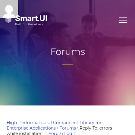
Forums
High-Performance UI Component Library for
Enterprise Applications
›
Forums
›
Reply To: errors
while installation
Forum Login