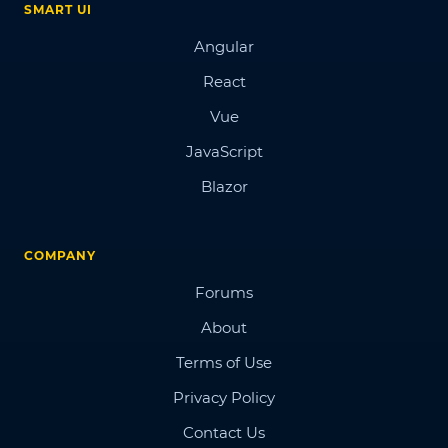
SMART UI
Angular
React
Vue
JavaScript
Blazor
COMPANY
Forums
About
Terms of Use
Privacy Policy
Contact Us