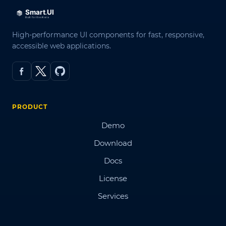
High-performance UI components for fast, responsive,
accessible web applications.
PRODUCT
Demo
Download
Docs
License
Services