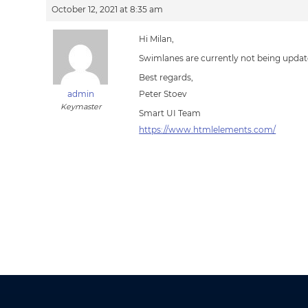
October 12, 2021 at 8:35 am
Hi Milan,
Swimlanes are currently not being updat
Best regards,
admin
Peter Stoev
Keymaster
Smart UI Team
https://www.htmlelements.com/