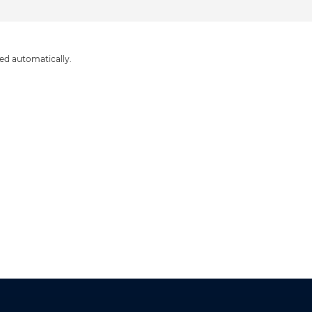
ed automatically.