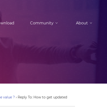
wnload
Community
About
e value ?
›
Reply To: How to get updated