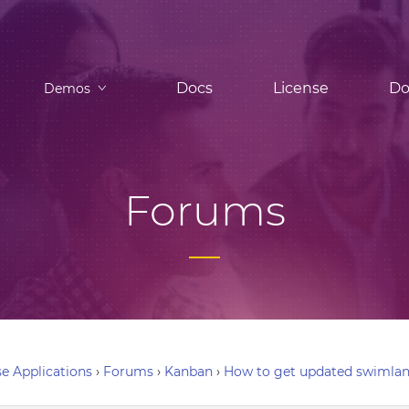
Docs
License
Do
Demos
Forums
e Applications
›
Forums
›
Kanban
›
How to get updated swimlan