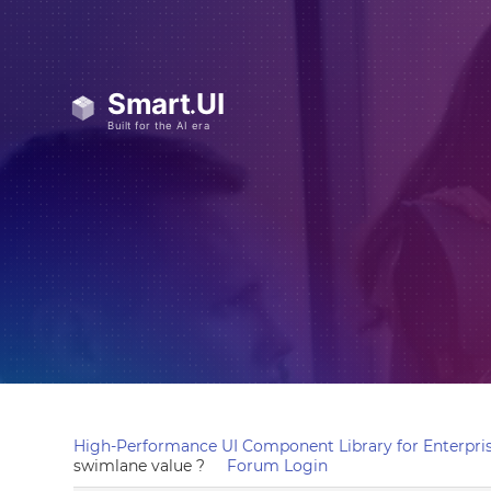
High-Performance UI Component Library for Enterpris
swimlane value ?
Forum Login