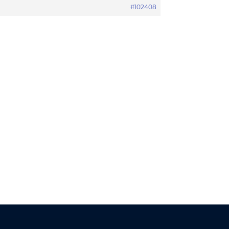
#102408