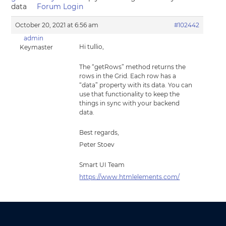
data
Forum Login
October 20, 2021 at 6:56 am
#102442
admin
Hi tullio,
Keymaster
The “getRows” method returns the
rows in the Grid. Each row has a
“data” property with its data. You can
use that functionality to keep the
things in sync with your backend
data.
Best regards,
Peter Stoev
Smart UI Team
https://www.htmlelements.com/