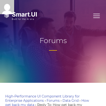
Forums
High-Performance UI Component Library for
Enterprise Applications
›
Forums
›
Data Grid
›
How
get back my data
›
Reply To: How get back my