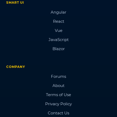
SMART UI
Angular
React
Vue
JavaScript
Blazor
COMPANY
Forums
About
Terms of Use
Privacy Policy
Contact Us