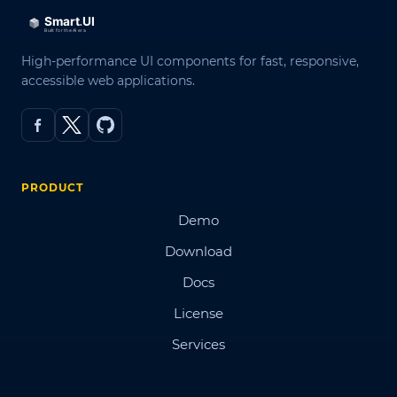
High-performance UI components for fast, responsive,
accessible web applications.
PRODUCT
Demo
Download
Docs
License
Services