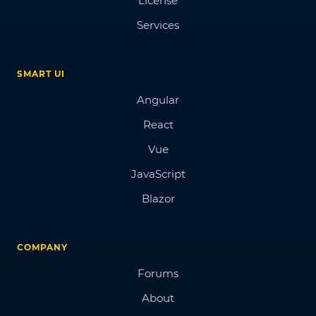
License
Services
SMART UI
Angular
React
Vue
JavaScript
Blazor
COMPANY
Forums
About