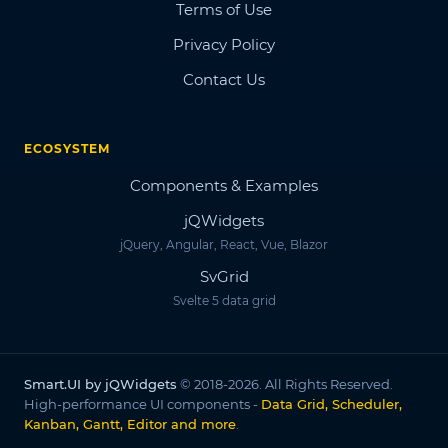
Terms of Use
Privacy Policy
Contact Us
ECOSYSTEM
Components & Examples
jQWidgets
jQuery, Angular, React, Vue, Blazor
SvGrid
Svelte 5 data grid
Smart.UI by jQWidgets
© 2018-2026. All Rights Reserved.
High-performance UI components -
Data Grid, Scheduler,
Kanban, Gantt, Editor and more
.