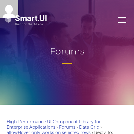
Forums
High-Performance UI Component Library for
Enterprise Applications
›
Forums
›
Data Grid
›
allowHover only works on selected rows
›
Reply To: