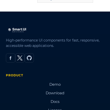
High-performance UI components for fast, responsive,
accessible web applications.
PRODUCT
Demo
Download
Docs