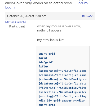
allowHover only works on selected rows
Forum
Login
October 20, 2021 at 7:30 pm
#102453
Matias Galante
when my mouse is over a row,
Participant
nothing happens
my html looks like:
smart-grid

#grid

id="grid"

fxFlex

[appearance]="GridConfig.appearance"

[columns]="GridConfig.columns"

[columnMenu] = "GridConfig.columnMenu"

[dataSource]="GridConfig.dataSource"

[filtering]="GridConfig.filtering"

[selection]="GridConfig.selection"

[sorting]="GridConfig.sorting"

<div id="grid-spacer"></div>
