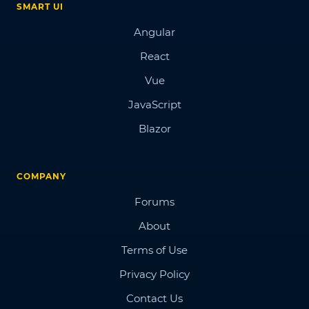
SMART UI
Angular
React
Vue
JavaScript
Blazor
COMPANY
Forums
About
Terms of Use
Privacy Policy
Contact Us