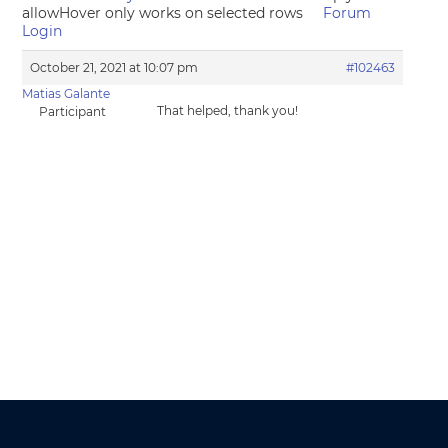
allowHover only works on selected rows
Forum
Login
October 21, 2021 at 10:07 pm
#102463
Matias Galante
That helped, thank you!
Participant