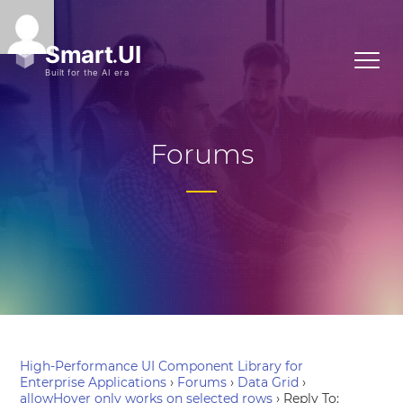
Forums
High-Performance UI Component Library for
Enterprise Applications
›
Forums
›
Data Grid
›
allowHover only works on selected rows
›
Reply To: