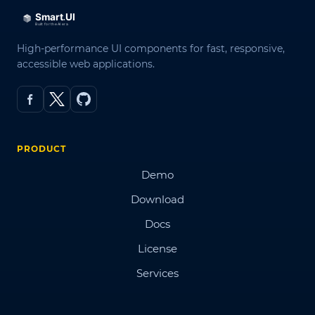
High-performance UI components for fast, responsive,
accessible web applications.
PRODUCT
Demo
Download
Docs
License
Services