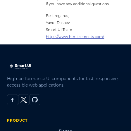
if you have any additional questions.
Best regards,
Yavor Dashev
Smart UI Team
https://www.htmlelements.com/
High-performance UI components for fast, responsive,
accessible web applications.
PRODUCT