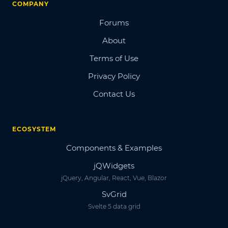
COMPANY
Forums
About
Terms of Use
Privacy Policy
Contact Us
ECOSYSTEM
Components & Examples
jQWidgets
jQuery, Angular, React, Vue, Blazor
SvGrid
Svelte 5 data grid