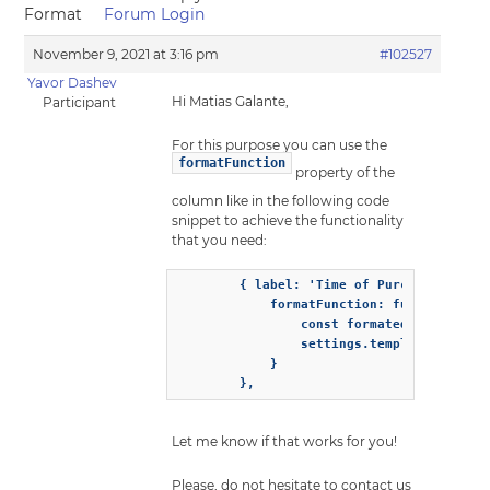
Format
Forum Login
November 9, 2021 at 3:16 pm
#102527
Yavor Dashev
Hi Matias Galante,
Participant
For this purpose you can use the
formatFunction
property of the
column like in the following code
snippet to achieve the functionality
that you need:
        { label: 'Time of Purchase', data
            formatFunction: function(sett
                const formatedDate = new 
                settings.template= <code>
            }

        },
Let me know if that works for you!
Please, do not hesitate to contact us