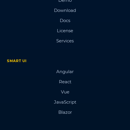
Demo
Download
Docs
License
Services
SMART UI
Angular
React
Vue
JavaScript
Blazor