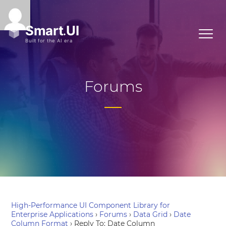
Forums
High-Performance UI Component Library for
Enterprise Applications
›
Forums
›
Data Grid
›
Date
Column Format
›
Reply To: Date Column