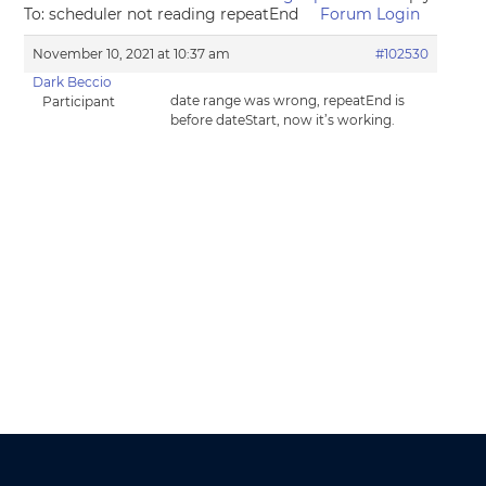
To: scheduler not reading repeatEnd
Forum Login
November 10, 2021 at 10:37 am
#102530
Dark Beccio
date range was wrong, repeatEnd is
Participant
before dateStart, now it’s working.