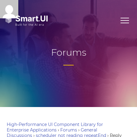
Forums
High-Performance UI Component Library for
Enterprise Applications
›
Forums
›
General
Discussions
›
scheduler not reading repeatEnd
›
Reply