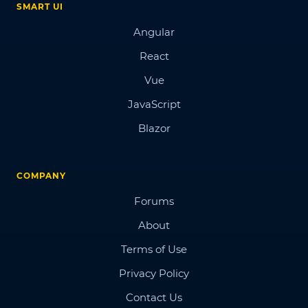
SMART UI
Angular
React
Vue
JavaScript
Blazor
COMPANY
Forums
About
Terms of Use
Privacy Policy
Contact Us