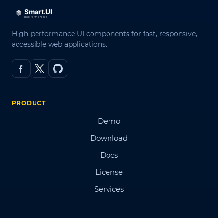
High-performance UI components for fast, responsive,
accessible web applications.
PRODUCT
Demo
Download
Docs
License
Services