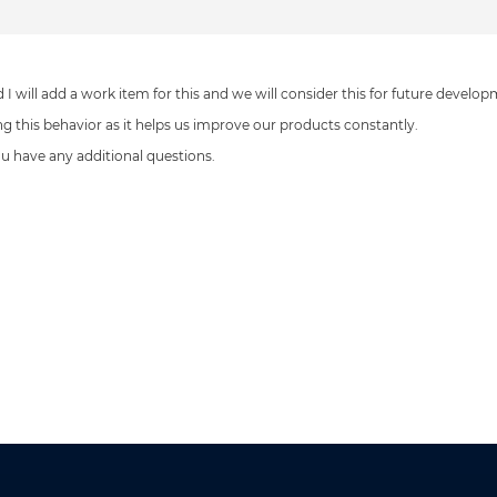
 I will add a work item for this and we will consider this for future develop
ing this behavior as it helps us improve our products constantly.
you have any additional questions.