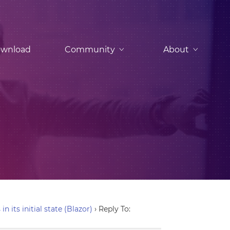
wnload
Community
About
 its initial state (Blazor)
›
Reply To: