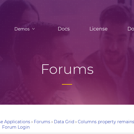
Docs
License
Do
Demos
Forums
e Applications
›
Forums
›
Data Grid
›
Columns property remains in
Forum Login