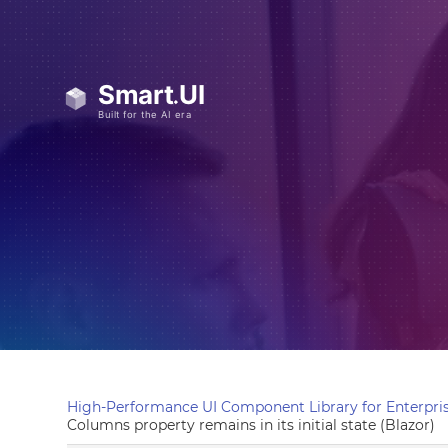
High-Performance UI Component Library for Enterpris
Columns property remains in its initial state (Blazor)