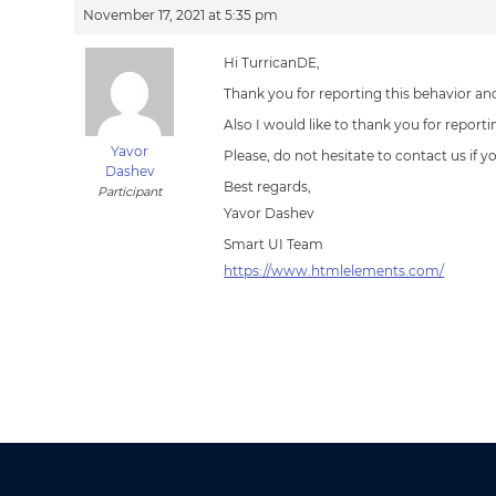
November 17, 2021 at 5:35 pm
Hi TurricanDE,
Thank you for reporting this behavior and
Also I would like to thank you for report
Yavor
Please, do not hesitate to contact us if 
Dashev
Best regards,
Participant
Yavor Dashev
Smart UI Team
https://www.htmlelements.com/