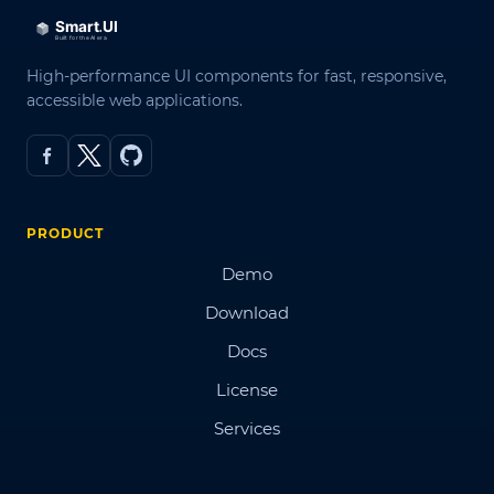
High-performance UI components for fast, responsive,
accessible web applications.
PRODUCT
Demo
Download
Docs
License
Services