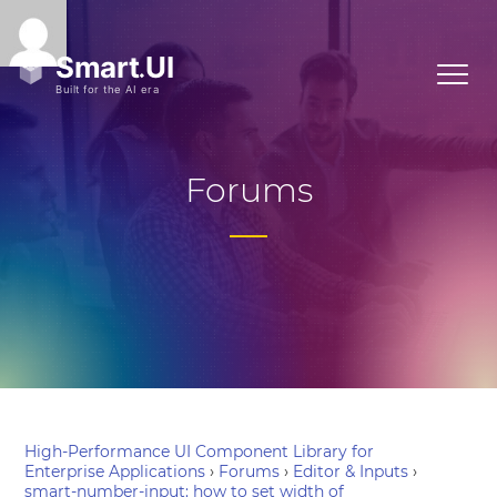
Forums
High-Performance UI Component Library for
Enterprise Applications
›
Forums
›
Editor & Inputs
›
smart-number-input: how to set width of