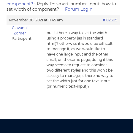
component?
›
Reply To: smart-number-input: how to
set width of component?
Forum Login
November 30, 2021 at 11:45 am
#102605
Giovanni
but is there a way to set the width
Zomer
using a property (as in standard
Participant
html)? otherwise it would be difficult
to manage it, as we would like to
have one large input and the other
small, on the same page; doing it this
way seems to request to consider
two different styles and this won’t be
as easy to manage; is there no way to
set the width just for one text-input
(or numeric text-input)?