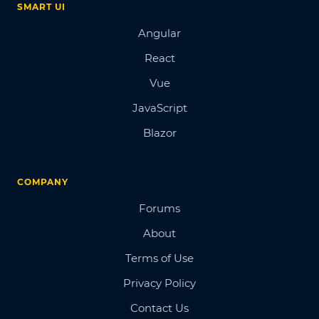
SMART UI
Angular
React
Vue
JavaScript
Blazor
COMPANY
Forums
About
Terms of Use
Privacy Policy
Contact Us