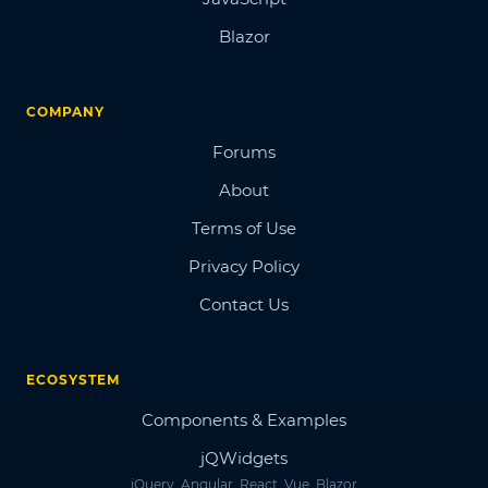
Blazor
COMPANY
Forums
About
Terms of Use
Privacy Policy
Contact Us
ECOSYSTEM
Components & Examples
jQWidgets
jQuery, Angular, React, Vue, Blazor