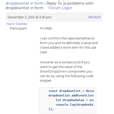
dropdownlist in form
›
Reply To: js-problems with
dropdownlist in form
Forum Login
December 2, 2021 at 3:30 pm
#102629
Yavor Dashev
Hi olegr,
Participant
I can confirm the reported behavior
form you and its definitely a issue and
I have added a work item for this use
case.
However as a workaround if you
want to get the value of the
SmartDropDown component you
can do by using the following code
snippet:
    const dropdownlist = document.querySe
    dropdownlist.addEventListener('change
        let dropdowValue = event.detail.v
        console.log(dropdowValue)

    });