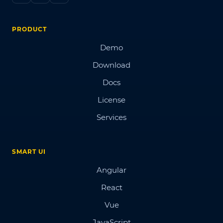
PRODUCT
Demo
Download
Docs
License
Services
SMART UI
Angular
React
Vue
JavaScript