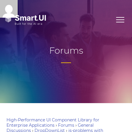
Forums
High-Performance UI Component Library for
Enterprise Applications
›
Forums
›
General
Discussions
›
DropDownList
›
js-problems with