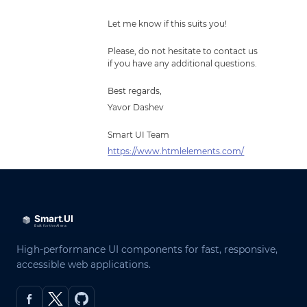
Let me know if this suits you!
Please, do not hesitate to contact us
if you have any additional questions.
Best regards,
Yavor Dashev
Smart UI Team
https://www.htmlelements.com/
High-performance UI components for fast, responsive,
accessible web applications.