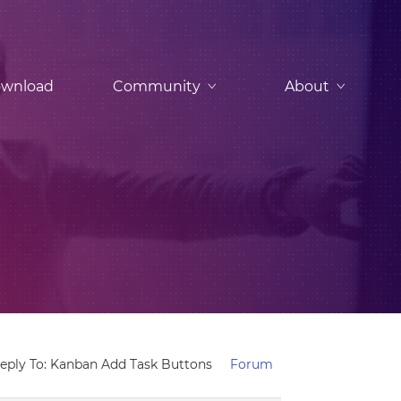
wnload
Community
About
eply To: Kanban Add Task Buttons
Forum