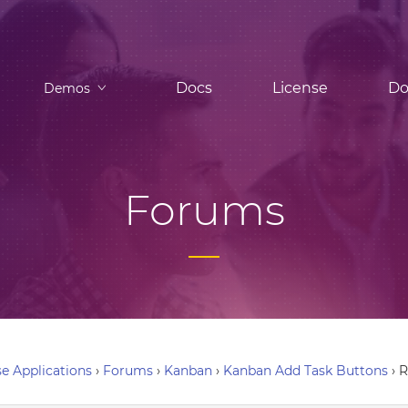
Docs
License
Do
Demos
Forums
e Applications
›
Forums
›
Kanban
›
Kanban Add Task Buttons
›
R