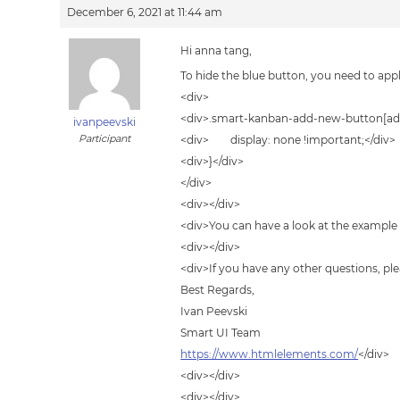
December 6, 2021 at 11:44 am
Hi anna tang,
To hide the blue button, you need to apply
<div>
<div>.smart-kanban-add-new-button[add
ivanpeevski
Participant
<div> display: none !important;</div>
<div>}</div>
</div>
<div></div>
<div>You can have a look at the example
<div></div>
<div>If you have any other questions, ple
Best Regards,
Ivan Peevski
Smart UI Team
https://www.htmlelements.com/
</div>
<div></div>
<div></div>