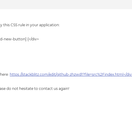
 this CSS rule in your application:
-new-button] {</div>
 here:
https://stackblitz.com/edit/github-zhzwd1?file=src%2Findex.html</di
ase do not hesitate to contact us again!