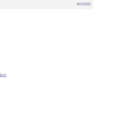
#102635
v&gt
;