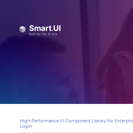
High-Performance UI Component Library for Enterpris
Login