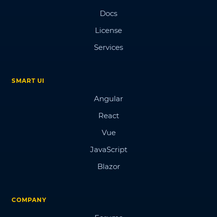
Docs
License
Services
SMART UI
Angular
React
Vue
JavaScript
Blazor
COMPANY