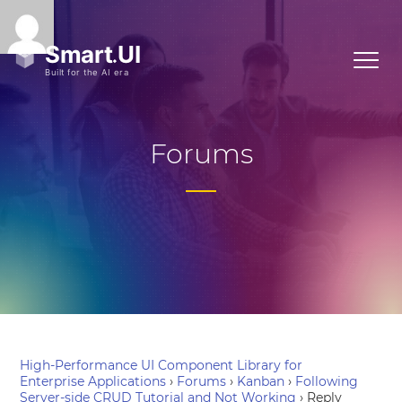
Forums
High-Performance UI Component Library for
Enterprise Applications
›
Forums
›
Kanban
›
Following
Server-side CRUD Tutorial and Not Working
›
Reply