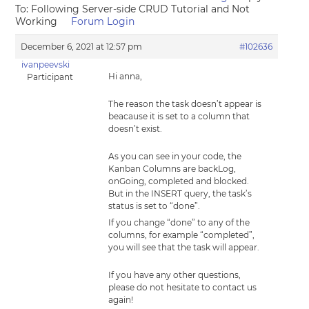
To: Following Server-side CRUD Tutorial and Not
Working
Forum Login
December 6, 2021 at 12:57 pm
#102636
ivanpeevski
Hi anna,
Participant
The reason the task doesn’t appear is
beacause it is set to a column that
doesn’t exist.
As you can see in your code, the
Kanban Columns are backLog,
onGoing, completed and blocked.
But in the INSERT query, the task’s
status is set to “done”.
If you change “done” to any of the
columns, for example “completed”,
you will see that the task will appear.
If you have any other questions,
please do not hesitate to contact us
again!