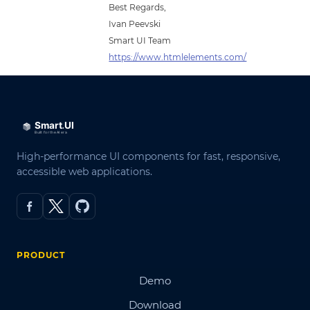
Best Regards,
Ivan Peevski
Smart UI Team
https://www.htmlelements.com/
High-performance UI components for fast, responsive,
accessible web applications.
PRODUCT
Demo
Download