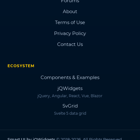
Forums
About
Terms of Use
Privacy Policy
Contact Us
ECOSYSTEM
Components & Examples
jQWidgets
jQuery, Angular, React, Vue, Blazor
SvGrid
Svelte 5 data grid
Smart.UI by jQWidgets
© 2018-2026. All Rights Reserved.