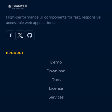
High-performance UI components for fast, responsive,
accessible web applications.
PRODUCT
Demo
Download
Docs
License
Services