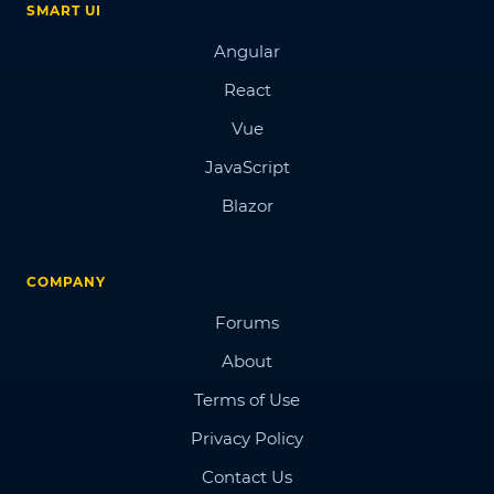
SMART UI
Angular
React
Vue
JavaScript
Blazor
COMPANY
Forums
About
Terms of Use
Privacy Policy
Contact Us