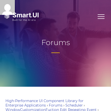
Forums
High-Performance UI Component Library for
Enterprise Applications
›
Forums
›
Scheduler
›
WindowCustomizationFuction Edit Repeating Event
›