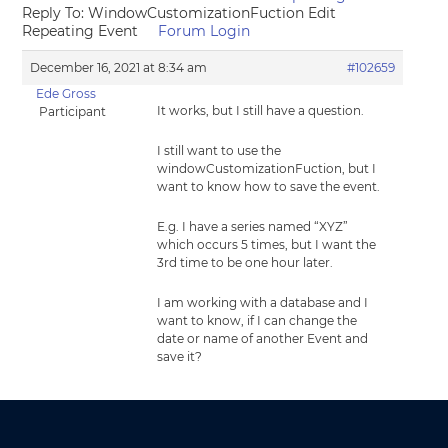
Reply To: WindowCustomizationFuction Edit
Repeating Event
Forum Login
December 16, 2021 at 8:34 am
#102659
Ede Gross
It works, but I still have a question.
Participant
I still want to use the
windowCustomizationFuction, but I
want to know how to save the event.
E.g. I have a series named “XYZ”
which occurs 5 times, but I want the
3rd time to be one hour later.
I am working with a database and I
want to know, if I can change the
date or name of another Event and
save it?