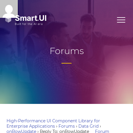
Forums
High-Performance UI Component Library for
Enterprise Applications
›
Forums
›
Data Grid
›
onRowUpdate
›
Reply To: onRowUpdate
Forum