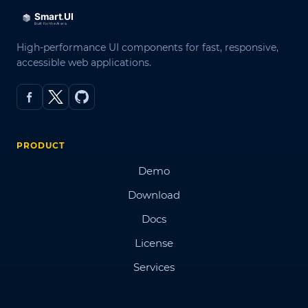
High-performance UI components for fast, responsive,
accessible web applications.
PRODUCT
Demo
Download
Docs
License
Services