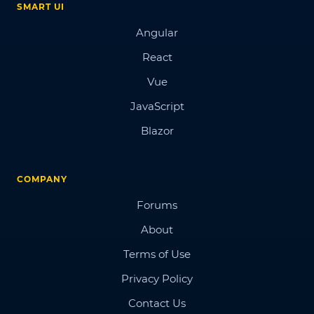
SMART UI
Angular
React
Vue
JavaScript
Blazor
COMPANY
Forums
About
Terms of Use
Privacy Policy
Contact Us