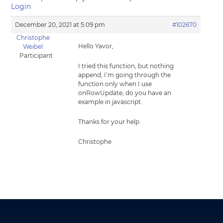
Login
December 20, 2021 at 5:09 pm
#102670
Christophe
Hello Yavor,
Weibel
Participant
I tried this function, but nothing
append, I’m going through the
function only when I use
onRowUpdate, do you have an
example in javascript.
Thanks for your help
Christophe