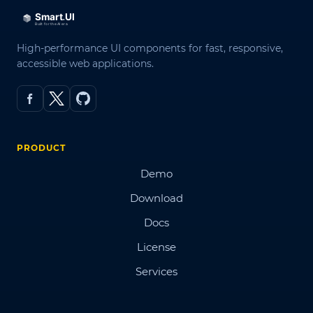
High-performance UI components for fast, responsive,
accessible web applications.
PRODUCT
Demo
Download
Docs
License
Services