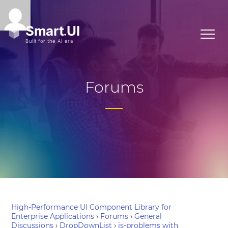
Forums
High-Performance UI Component Library for
Enterprise Applications
›
Forums
›
General
Discussions
›
DropDownList
›
js-problems with