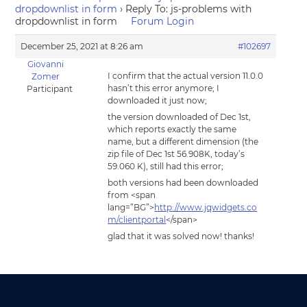
dropdownlist in form
›
Reply To: js-problems with
dropdownlist in form
Forum Login
December 25, 2021 at 8:26 am
#102697
Giovanni
I confirm that the actual version 11.0.0
Zomer
hasn’t this error anymore; I
Participant
downloaded it just now;
the version downloaded of Dec 1st,
which reports exactly the same
name, but a different dimension (the
zip file of Dec 1st 56.908K, today’s
59.060 K), still had this error;
both versions had been downloaded
from <span
lang=”BG”>
http://www.jqwidgets.co
m/clientportal
</span>
glad that it was solved now! thanks!