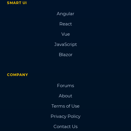
SMART UI
Angular
React
Vue
JavaScript
Blazor
COMPANY
Forums
About
Terms of Use
Privacy Policy
Contact Us