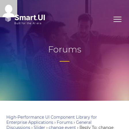
Forums
High-Performance UI Component Library for
Enterprise Applications
›
Forums
›
General
Discussions
›
Slider
›
change event
›
Reply To: change