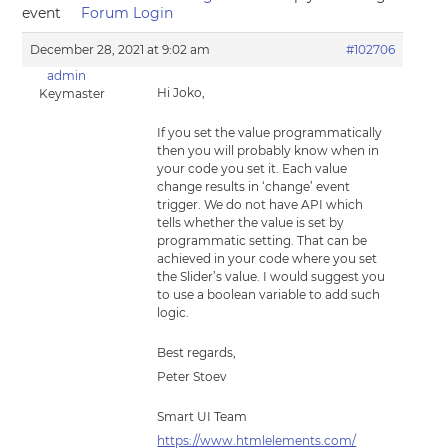
event
Forum Login
December 28, 2021 at 9:02 am
#102706
admin
Hi Joko,
Keymaster
If you set the value programmatically
then you will probably know when in
your code you set it. Each value
change results in ‘change’ event
trigger. We do not have API which
tells whether the value is set by
programmatic setting. That can be
achieved in your code where you set
the Slider’s value. I would suggest you
to use a boolean variable to add such
logic.
Best regards,
Peter Stoev
Smart UI Team
https://www.htmlelements.com/