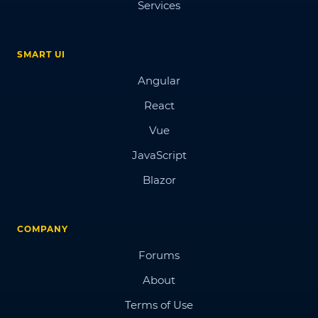
Services
SMART UI
Angular
React
Vue
JavaScript
Blazor
COMPANY
Forums
About
Terms of Use