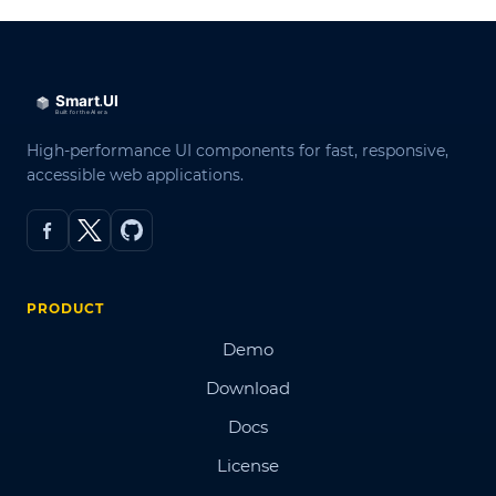
High-performance UI components for fast, responsive,
accessible web applications.
PRODUCT
Demo
Download
Docs
License