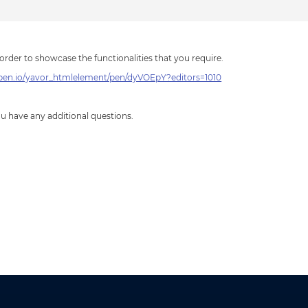
order to showcase the functionalities that you require.
epen.io/yavor_htmlelement/pen/dyVOEpY?editors=1010
you have any additional questions.