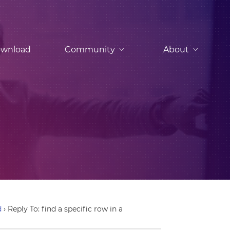
wnload
Community
About
d
›
Reply To: find a specific row in a