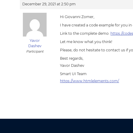
December 29, 2021 at 2:50 pm
Hi Giovanni Zomer,
I have created a code example for you in 
Link to the complete demo:
https://cod
Yavor
Let me know what you think!
Dashev
Please, do not hesitate to contact us if 
Participant
Best regards,
Yavor Dashev
Smart UI Team
https://www.htmlelements.com/