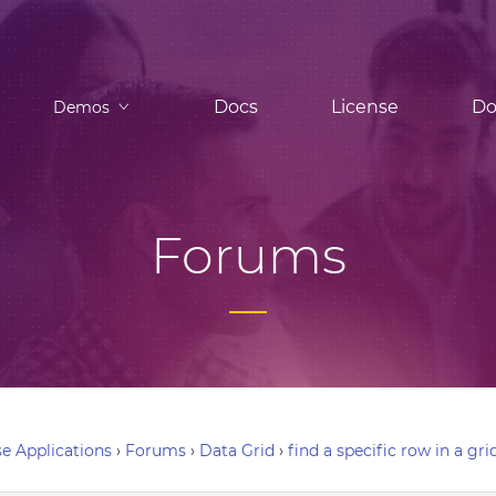
Docs
License
Do
Demos
Forums
e Applications
›
Forums
›
Data Grid
›
find a specific row in a gri