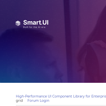
High-Performance UI Component Library for Enterpris
grid
Forum Login