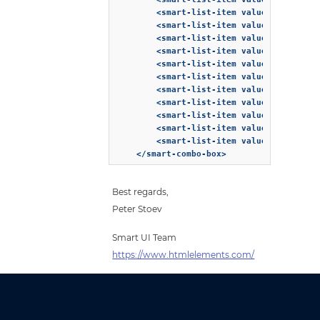
        <smart-list-item value="10">Corta
        <smart-list-item value="11">Cuban
        <smart-list-item value="12">Espre
        <smart-list-item value="13">Eiska
        <smart-list-item value="14">Frapp
        <smart-list-item value="15">Galao
        <smart-list-item value="16">Greek
        <smart-list-item value="17">Iced 
        <smart-list-item value="18">Insta
        <smart-list-item value="19">Latte
        <smart-list-item value="20">Lique
    </smart-combo-box>
Best regards,
Peter Stoev
Smart UI Team
https://www.htmlelements.com/