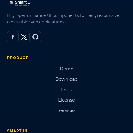
High-performance UI components for fast, responsive,
accessible web applications.
PRODUCT
Demo
Download
Docs
License
Services
SMART UI