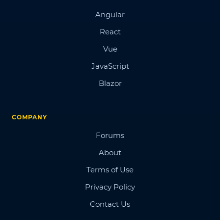
Angular
React
Vue
JavaScript
Blazor
COMPANY
Forums
About
Terms of Use
Privacy Policy
Contact Us