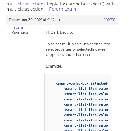
multiple selection
›
Reply To: comboBox.select() with
multiple selection
Forum Login
December 30, 2021 at 9:42 am
#102718
admin
Hi Dark Beccio,
Keymaster
To select multiple values at once, the
selectedValues or selectedIndexes
properties should be used.
Example:
    <smart-combo-box selected-values=["1"
        <smart-list-item value="1">Affoga
        <smart-list-item value="2">Americ
        <smart-list-item value="3">Biceri
        <smart-list-item value="4">Breve<
        <smart-list-item value="5">Cappuc
        <smart-list-item value="6">Cafe C
        <smart-list-item value="7">Cafe C
        <smart-list-item value="8">Cafe m
        <smart-list-item value="9">Cafe m