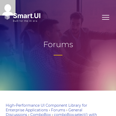
Forums
High-Performance UI Component Library for
Enterprise Applications
›
Forums
›
General
Discussions
›
ComboBox
›
comboBox.select() with